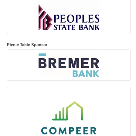
Picnic Table Sponsor