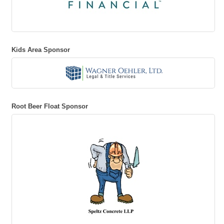
Kids Area Sponsor
Root Beer Float Sponsor