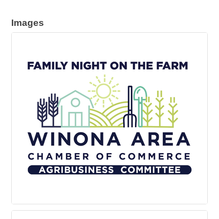
Images