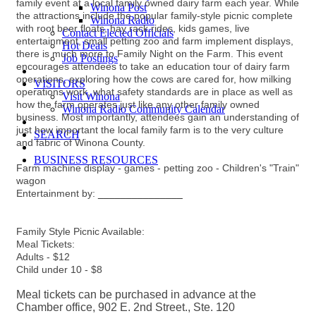
family event at a local family owned dairy farm each year. While
Winona Post
the attractions include the popular family-style picnic complete
Winona Radio
with root beer floats, hay rack rides, kids games, live
Contact Elected Officials
entertainment, small petting zoo and farm implement displays,
Hot Deals
there is much more to Family Night on the Farm. This event
Job Postings
encourages attendees to take an education tour of dairy farm
operations, exploring how the cows are cared for, how milking
VISITORS
operations work, what safety standards are in place as well as
Visit Winona
how the farm operates just like any other family owned
Winona Radio Community Calendar
business. Most importantly, attendees gain an understanding of
just how important the local family farm is to the very culture
SEARCH
and fabric of Winona County.
BUSINESS RESOURCES
Farm machine display - games - petting zoo - Children's "Train"
wagon
Entertainment by:
_______________
Family Style Picnic Available:
Meal Tickets:
Adults - $12
Child under 10 - $8
Meal tickets can be purchased in advance at the
Chamber office, 902 E. 2nd Street., Ste. 120