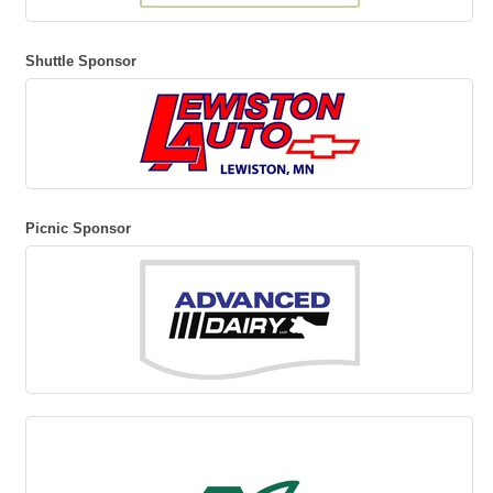
Shuttle Sponsor
Picnic Sponsor