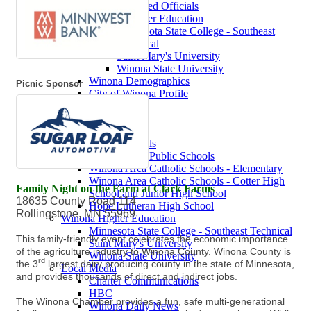
Contact Elected Officials
Winona Higher Education
Minnesota State College - Southeast
Technical
Saint Mary's University
Winona State University
Winona Demographics
Picnic Sponsor
City of Winona Profile
Winona Area Map
Community Profile
City of Winona
Winona Area Schools
Winona Area Public Schools
Winona Area Catholic Schools - Elementary
Winona Area Catholic Schools - Cotter High
Family Night on the Farm at Clark Farms
School and Junior High School
18635 County Road 114
Hope Lutheran High School
Rollingstone, MN 55969
Winona Higher Education
Minnesota State College - Southeast Technical
This family-friendly event celebrates the economic importance
Saint Mary's University
of the agriculture industry to Winona County. Winona County is
Winona State University
rd
the 3
largest dairy producing county in the state of Minnesota,
Local Media
and provides thousands of direct and indirect jobs.
Charter Communications
HBC
The Winona Chamber provides a fun, safe multi-generational
Winona Daily News