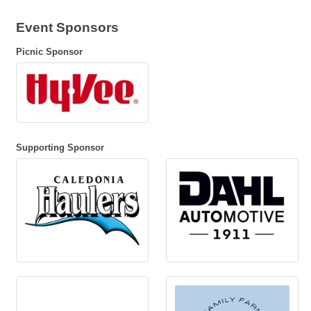
Event Sponsors
Picnic Sponsor
Supporting Sponsor