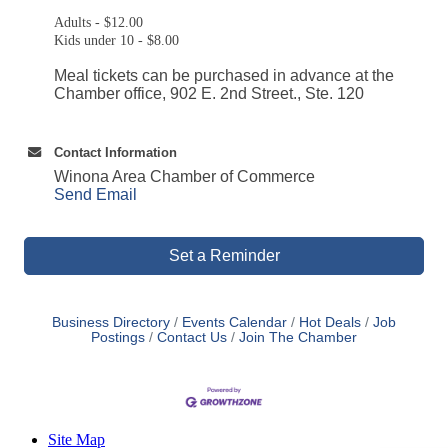
Adults - $12.00
Kids under 10 - $8.00
Meal tickets can be purchased in advance at the
Chamber office, 902 E. 2nd Street., Ste. 120
Contact Information
Winona Area Chamber of Commerce
Send Email
Set a Reminder
Business Directory
Events Calendar
Hot Deals
Job
Postings
Contact Us
Join The Chamber
Site Map