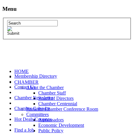
Menu
HOME
Membership Directory
CHAMBER
Contact Us
About the Chamber
Chamber Staff
Chamber Newsletter
Board of Directors
Chamber Centennial
Chamber Calendar
Book the Chamber Conference Room
Committees
Hot Deals/Coupons
Ambassadors
Economic Development
Find a Job
Public Policy