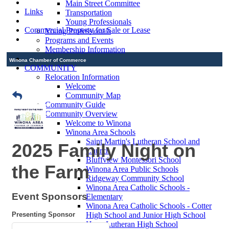
Main Street Committee
Links
Transportation
Young Professionals
Commercial Property for Sale or Lease
Young Professionals
Programs and Events
Membership Information
Winona Chamber of Commerce
COMMUNITY
Relocation Information
Welcome
Community Map
Community Guide
Community Overview
Welcome to Winona
Winona Area Schools
Saint Martin's Lutheran School and
2025 Family Night on
Church
Bluffview Montessori School
the Farm
Winona Area Public Schools
Ridgeway Community School
Winona Area Catholic Schools -
Event Sponsors
Elementary
Winona Area Catholic Schools - Cotter
Presenting Sponsor
High School and Junior High School
Hope Lutheran High School