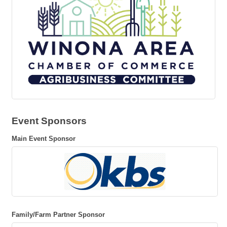
Event Sponsors
Main Event Sponsor
Family/Farm Partner Sponsor