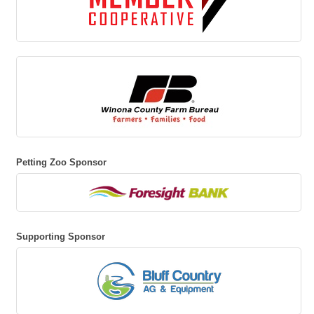
Petting Zoo Sponsor
Supporting Sponsor