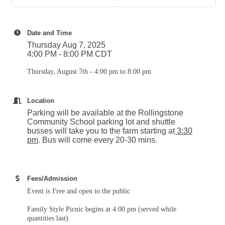
Date and Time
Thursday Aug 7, 2025
4:00 PM - 8:00 PM CDT
Thursday, August 7th - 4:00 pm to 8:00 pm
Location
Parking will be available at the Rollingstone
Community School parking lot and shuttle
busses will take you to the farm starting at
3:30
pm
. Bus will come every 20-30 mins.
Fees/Admission
Event is Free and open to the public
Family Style Picnic begins at 4:00 pm (served while
quantities last)