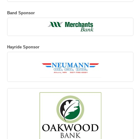
Band Sponsor
Hayride Sponsor