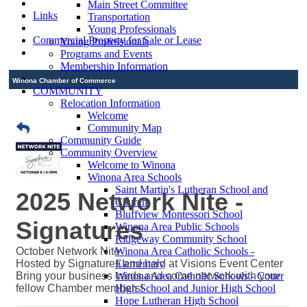
Main Street Committee
Links
Transportation
Young Professionals
Commercial Property for Sale or Lease
Young Professionals
Programs and Events
Membership Information
Winona Chamber of Commerce
COMMUNITY
Relocation Information
Welcome
Community Map
Community Guide
Community Overview
Welcome to Winona
Winona Area Schools
Saint Martin's Lutheran School and
2025 Network Nite -
Church
Bluffview Montessori School
Signatures
Winona Area Public Schools
Ridgeway Community School
October Network Nite
Winona Area Catholic Schools -
Hosted by Signatures and held at Visions Event Center
Elementary
Bring your business cards and come network with your
Winona Area Catholic Schools - Cotter
fellow Chamber members!
High School and Junior High School
Hope Lutheran High School