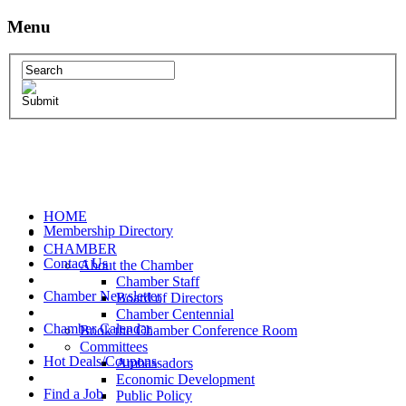
Menu
HOME
Membership Directory
CHAMBER
Contact Us
About the Chamber
Chamber Staff
Chamber Newsletter
Board of Directors
Chamber Centennial
Chamber Calendar
Book the Chamber Conference Room
Committees
Hot Deals/Coupons
Ambassadors
Economic Development
Find a Job
Public Policy