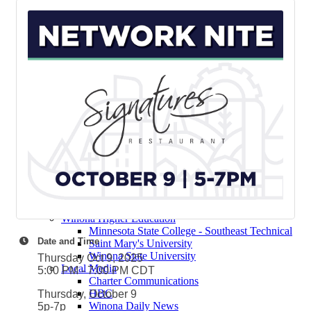
Contact Elected Officials
Winona Higher Education
Minnesota State College - Southeast
Technical
Saint Mary's University
Winona State University
Winona Demographics
City of Winona Profile
Winona Area Map
Community Profile
City of Winona
Winona Area Schools
Winona Area Public Schools
Winona Area Catholic Schools - Elementary
Winona Area Catholic Schools - Cotter High
School and Junior High School
Hope Lutheran High School
Winona Higher Education
Minnesota State College - Southeast Technical
Date and Time
Saint Mary's University
Winona State University
Thursday Oct 9, 2025
Local Media
5:00 PM - 7:00 PM CDT
Charter Communications
HBC
Thursday, October 9
Winona Daily News
5p-7p