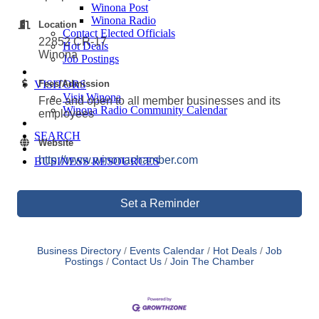
Winona Post
Winona Radio
Location
Contact Elected Officials
22852 CR-17
Hot Deals
Winona
Job Postings
VISITORS
Fees/Admission
Visit Winona
Free and open to all member businesses and its
Winona Radio Community Calendar
employees
SEARCH
Website
http://www.winonachamber.com
BUSINESS RESOURCES
Set a Reminder
Business Directory
Events Calendar
Hot Deals
Job
Postings
Contact Us
Join The Chamber