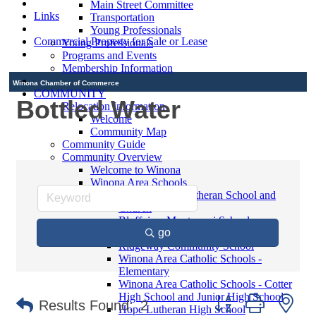
Main Street Committee
Links
Transportation
Young Professionals
Commercial Property for Sale or Lease
Young Professionals
Programs and Events
Membership Information
Winona Chamber of Commerce
COMMUNITY
Bottled Water
Relocation Information
Welcome
Community Map
Community Guide
Community Overview
Welcome to Winona
Winona Area Schools
Saint Martin's Lutheran School and
Church
Bluffview Montessori School
go
Winona Area Public Schools
Ridgeway Community School
Winona Area Catholic Schools -
Elementary
Winona Area Catholic Schools - Cotter
High School and Junior High School
Button group with ne
Results Found:
2
Hope Lutheran High School