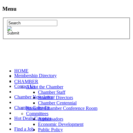
Menu
HOME
Membership Directory
CHAMBER
Contact Us
About the Chamber
Chamber Staff
Chamber Newsletter
Board of Directors
Chamber Centennial
Chamber Calendar
Book the Chamber Conference Room
Committees
Hot Deals/Coupons
Ambassadors
Economic Development
Find a Job
Public Policy