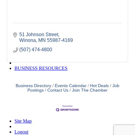
Winona Post
Winona Radio
Contact Elected Officials
Hot Deals
Job Postings
51 Johnson Street
VISITORS
Winona
MN
55987-4169
Visit Winona
Winona Radio Community Calendar
(507) 474-4800
SEARCH
BUSINESS RESOURCES
Business Directory
Events Calendar
Hot Deals
Job
Postings
Contact Us
Join The Chamber
Site Map
Logout