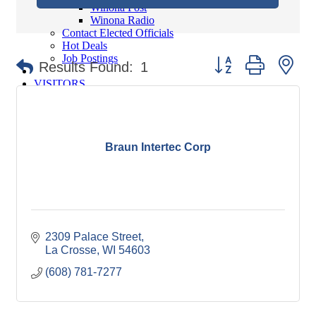
Winona Post
Winona Radio
Contact Elected Officials
Hot Deals
Job Postings
Button group with ne
Results Found:
1
VISITORS
Visit Winona
Winona Radio Community Calendar
SEARCH
Braun Intertec Corp
BUSINESS RESOURCES
2309 Palace Street
La Crosse
WI
54603
(608) 781-7277