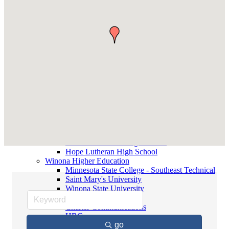
Contact Elected Officials
Winona Higher Education
Minnesota State College - Southeast
Technical
Saint Mary's University
Winona State University
Winona Demographics
City of Winona Profile
Winona Area Map
Community Profile
City of Winona
Winona Area Schools
Winona Area Public Schools
Winona Area Catholic Schools - Elementary
Winona Area Catholic Schools - Cotter High
School and Junior High School
Hope Lutheran High School
Winona Higher Education
Minnesota State College - Southeast Technical
Saint Mary's University
Winona State University
Local Media
Charter Communications
HBC
go
Winona Daily News