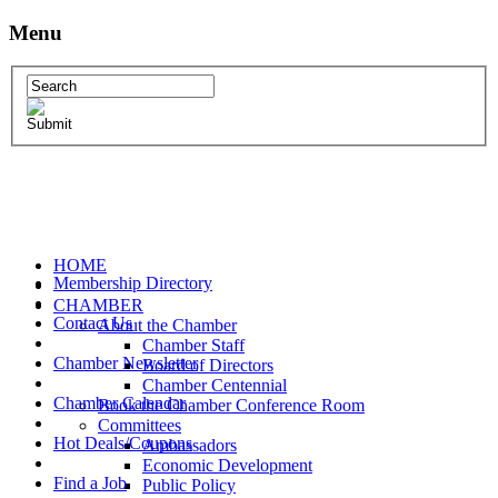
Menu
HOME
Membership Directory
CHAMBER
Contact Us
About the Chamber
Chamber Staff
Chamber Newsletter
Board of Directors
Chamber Centennial
Chamber Calendar
Book the Chamber Conference Room
Committees
Hot Deals/Coupons
Ambassadors
Economic Development
Find a Job
Public Policy