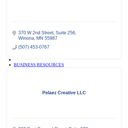
Winona Post
Winona Radio
Contact Elected Officials
Hot Deals
Job Postings
370 W 2nd Street
Suite 256
VISITORS
Winona
MN
55987
Visit Winona
Winona Radio Community Calendar
(507) 453-0767
SEARCH
BUSINESS RESOURCES
Pelaez Creative LLC