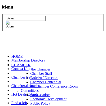
Menu
HOME
Membership Directory
CHAMBER
Contact Us
About the Chamber
Chamber Staff
Chamber Newsletter
Board of Directors
Chamber Centennial
Chamber Calendar
Book the Chamber Conference Room
Committees
Hot Deals/Coupons
Ambassadors
Economic Development
Find a Job
Public Policy