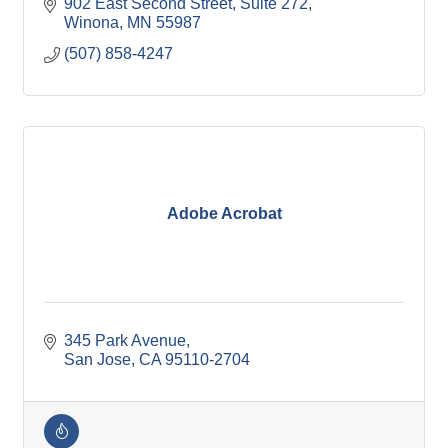
902 East Second Street
Suite 272
Winona
MN
55987
(507) 858-4247
Adobe Acrobat
345 Park Avenue
San Jose
CA
95110-2704