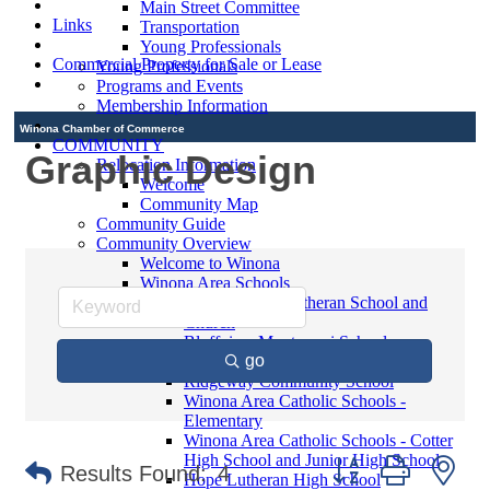
Main Street Committee
Links
Transportation
Young Professionals
Commercial Property for Sale or Lease
Young Professionals
Programs and Events
Membership Information
Winona Chamber of Commerce
COMMUNITY
Graphic Design
Relocation Information
Welcome
Community Map
Community Guide
Community Overview
Welcome to Winona
Winona Area Schools
Saint Martin's Lutheran School and
Church
Bluffview Montessori School
go
Winona Area Public Schools
Ridgeway Community School
Winona Area Catholic Schools -
Elementary
Winona Area Catholic Schools - Cotter
High School and Junior High School
Button group with ne
Results Found:
4
Hope Lutheran High School