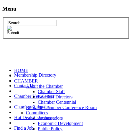
Menu
HOME
Membership Directory
CHAMBER
Contact Us
About the Chamber
Chamber Staff
Chamber Newsletter
Board of Directors
Chamber Centennial
Chamber Calendar
Book the Chamber Conference Room
Committees
Hot Deals/Coupons
Ambassadors
Economic Development
Find a Job
Public Policy