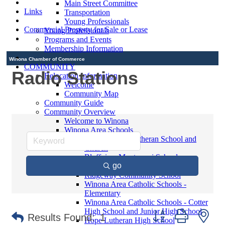
Main Street Committee
Links
Transportation
Young Professionals
Commercial Property for Sale or Lease
Young Professionals
Programs and Events
Membership Information
Winona Chamber of Commerce
COMMUNITY
Radio Stations
Relocation Information
Welcome
Community Map
Community Guide
Community Overview
Welcome to Winona
Winona Area Schools
Saint Martin's Lutheran School and
Church
Bluffview Montessori School
go
Winona Area Public Schools
Ridgeway Community School
Winona Area Catholic Schools -
Elementary
Winona Area Catholic Schools - Cotter
High School and Junior High School
Button group with ne
Results Found:
1
Hope Lutheran High School