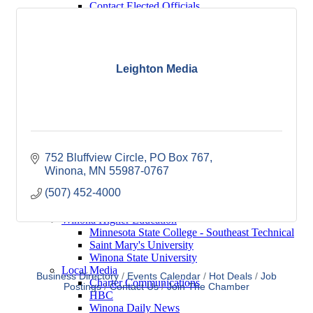
Contact Elected Officials
Winona Higher Education
Minnesota State College - Southeast
Technical
Saint Mary's University
Winona State University
Leighton Media
Winona Demographics
City of Winona Profile
Winona Area Map
Community Profile
City of Winona
Winona Area Schools
Winona Area Public Schools
752 Bluffview Circle
PO Box 767
Winona Area Catholic Schools - Elementary
Winona
MN
55987-0767
Winona Area Catholic Schools - Cotter High
(507) 452-4000
School and Junior High School
Hope Lutheran High School
Winona Higher Education
Minnesota State College - Southeast Technical
Saint Mary's University
Winona State University
Local Media
Business Directory
Events Calendar
Hot Deals
Job
Charter Communications
Postings
Contact Us
Join The Chamber
HBC
Winona Daily News