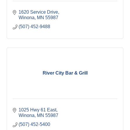
1620 Service Drive
Winona
MN
55987
(507) 452-9488
River City Bar & Grill
1025 Hwy 61 East
Winona
MN
55987
(507) 452-5400