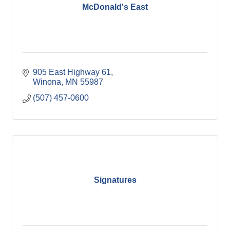
McDonald's East
905 East Highway 61
Winona
MN
55987
(507) 457-0600
Signatures