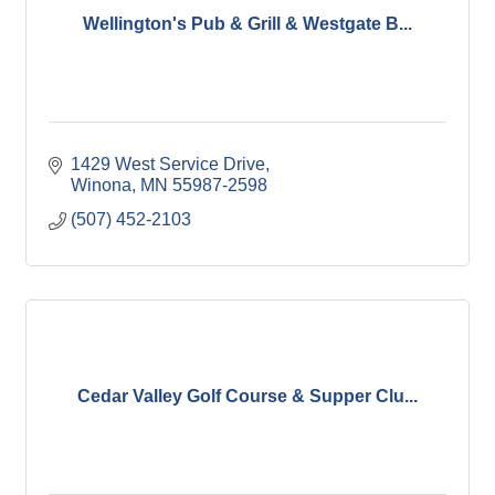
Wellington's Pub & Grill & Westgate B...
1429 West Service Drive
Winona
MN
55987-2598
(507) 452-2103
Cedar Valley Golf Course & Supper Clu...