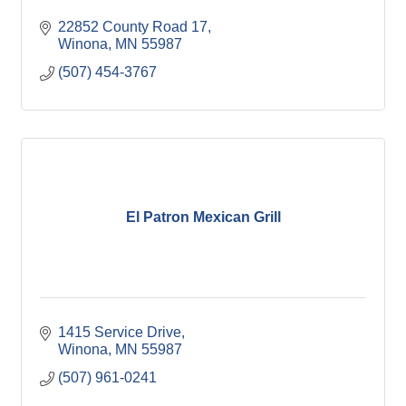
22852 County Road 17
Winona
MN
55987
(507) 454-3767
El Patron Mexican Grill
1415 Service Drive
Winona
MN
55987
(507) 961-0241