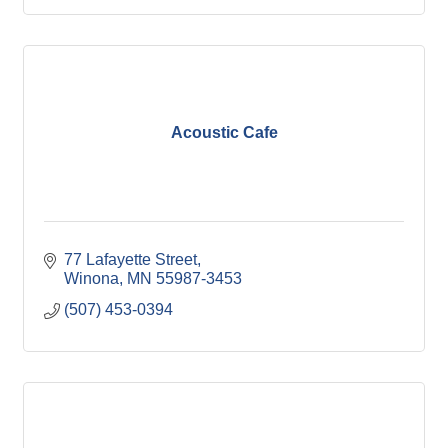
Acoustic Cafe
77 Lafayette Street
Winona
MN
55987-3453
(507) 453-0394