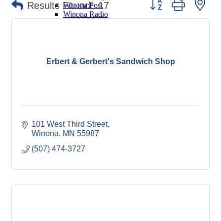
Button group with ne
Results Found:
17
Winona Post
Winona Radio
Contact Elected Officials
Hot Deals
Job Postings
VISITORS
Erbert & Gerbert's Sandwich Shop
Visit Winona
Winona Radio Community Calendar
SEARCH
BUSINESS RESOURCES
101 West Third Street
Winona
MN
55987
(507) 474-3727