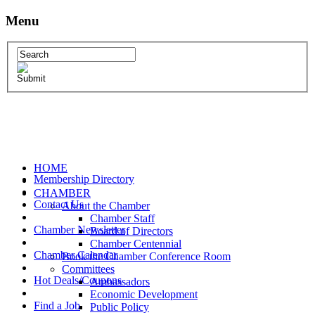
Menu
HOME
Membership Directory
CHAMBER
Contact Us
About the Chamber
Chamber Staff
Chamber Newsletter
Board of Directors
Chamber Centennial
Chamber Calendar
Book the Chamber Conference Room
Committees
Hot Deals/Coupons
Ambassadors
Economic Development
Find a Job
Public Policy