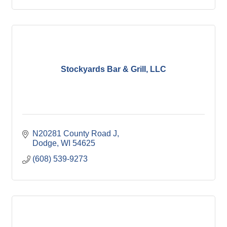
Stockyards Bar & Grill, LLC
N20281 County Road J
Dodge
WI
54625
(608) 539-9273