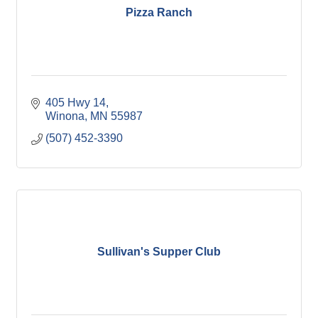
Pizza Ranch
405 Hwy 14
Winona
MN
55987
(507) 452-3390
Sullivan's Supper Club