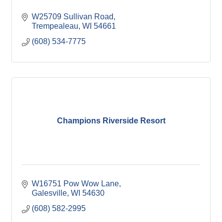
W25709 Sullivan Road
Trempealeau
WI
54661
(608) 534-7775
Champions Riverside Resort
W16751 Pow Wow Lane
Galesville
WI
54630
(608) 582-2995