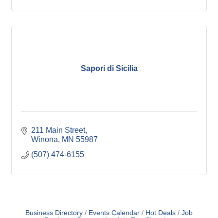
Sapori di Sicilia
211 Main Street
Winona
MN
55987
(507) 474-6155
Business Directory
Events Calendar
Hot Deals
Job