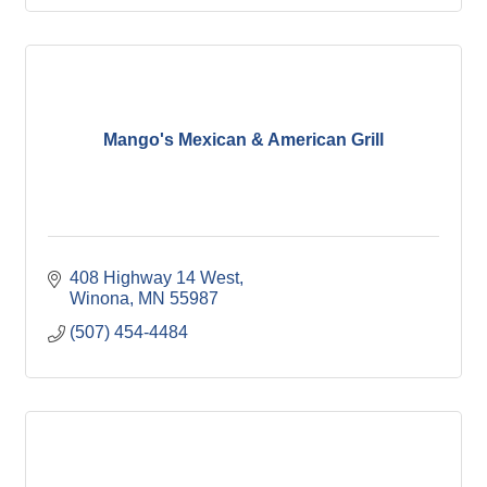
Mango's Mexican & American Grill
408 Highway 14 West
Winona
MN
55987
(507) 454-4484