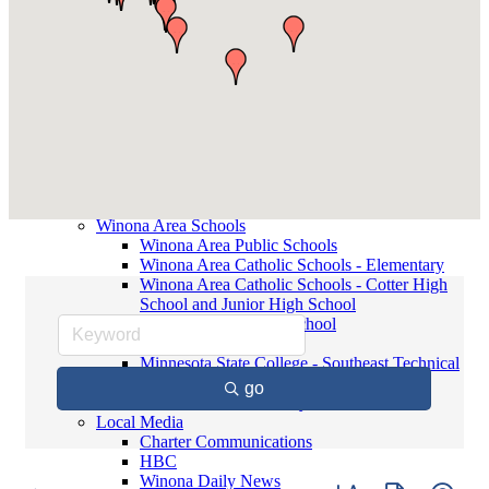
Contact Elected Officials
Winona Higher Education
Minnesota State College - Southeast
Technical
Saint Mary's University
Winona State University
Winona Demographics
City of Winona Profile
Winona Area Map
Community Profile
City of Winona
Winona Area Schools
Winona Area Public Schools
Winona Area Catholic Schools - Elementary
Winona Area Catholic Schools - Cotter High
School and Junior High School
Hope Lutheran High School
Winona Higher Education
Minnesota State College - Southeast Technical
Saint Mary's University
go
Winona State University
Local Media
Charter Communications
HBC
Winona Daily News