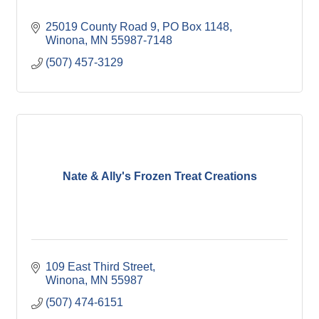
25019 County Road 9
PO Box 1148
Winona
MN
55987-7148
(507) 457-3129
Nate & Ally's Frozen Treat Creations
109 East Third Street
Winona
MN
55987
(507) 474-6151