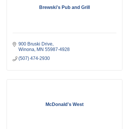
Brewski's Pub and Grill
900 Bruski Drive
Winona
MN
55987-4928
(507) 474-2930
McDonald's West