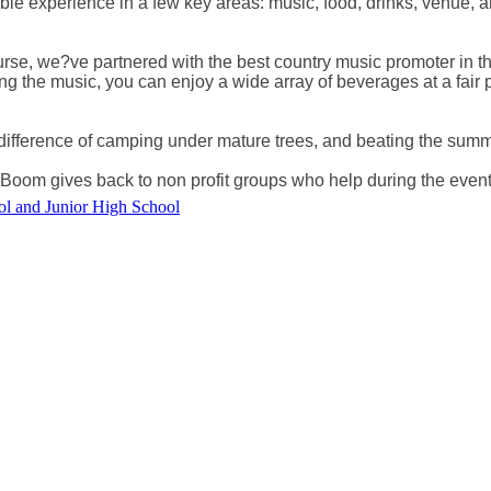
e experience in a few key areas: music, food, drinks, venue, an
se, we?ve partnered with the best country music promoter in the
ing the music, you can enjoy a wide array of beverages at a fair
 difference of camping under mature trees, and beating the summ
Boom gives back to non profit groups who help during the event
ol and Junior High School