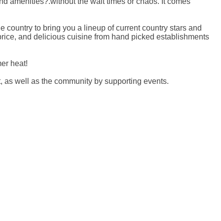
d amenities?.without the wait times or chaos. It comes
 country to bring you a lineup of current country stars and
 price, and delicious cuisine from hand picked establishments
er heat!
, as well as the community by supporting events.