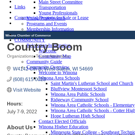
Main Street Committee
Links
Transportation
Young Professionals
Commercial Property for Sale or Lease
Young Professionals
Programs and Events
Membership Information
Winona Chamber of Commerce
COMMUNITY
Country Boom
Relocation Information
Welcome
Community Map
Organizations
Tourist Attractions
Categories
Community Guide
Community Overview
W4142 Cth B
West Salem
WI
54669
Welcome to Winona
Winona Area Schools
(608) 615-0023
Saint Martin's Lutheran School and Church
Bluffview Montessori School
Visit Website
Winona Area Public Schools
Ridgeway Community School
Hours:
Winona Area Catholic Schools - Elementary
Winona Area Catholic Schools - Cotter Hig
July 7-9, 2022
Hope Lutheran High School
Contact Elected Officials
About Us
Winona Higher Education
Minnesota State College - Southeast Technic