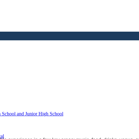
h School and Junior High School
al