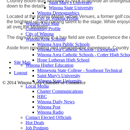
Country Boom was founded in 2018 to provide an unforgettabl
Saint Mary's University
down to the details.
Winona State University
Winona Demographics
Located at the scenic Maple Grove Venues, a former golf cour
City of Winona Profile
the brightest up-and-coming talent to the stage. While enjoy
Winona Area Map
all over the Midwest.
Community Profile
City of Winona
The days of camping in a hay field are over. Experience the
Winona Area Schools
Winona Area Public Schools
Aside from providing and unforgettable experience, Country 
Winona Area Catholic Schools - Elementary
Winona Area Catholic Schools - Cotter High Scho
Hope Lutheran High School
Site Map
Winona Higher Education
Minnesota State College - Southeast Technical
Logout
Saint Mary's University
Winona State University
© 2014 Winona Area Chamber of Commerce
Local Media
Charter Communications
HBC
Winona Daily News
Winona Post
Winona Radio
Contact Elected Officials
Hot Deals
Job Postings