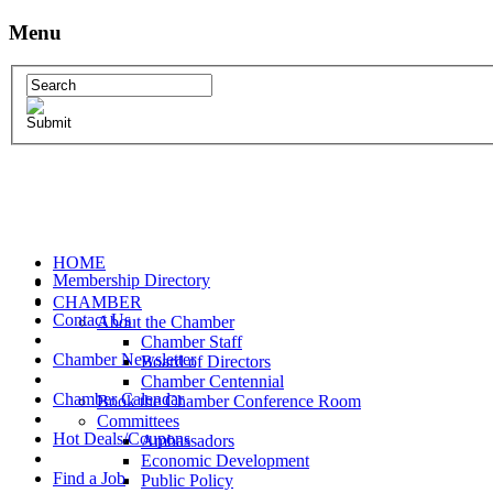
Menu
HOME
Membership Directory
CHAMBER
Contact Us
About the Chamber
Chamber Staff
Chamber Newsletter
Board of Directors
Chamber Centennial
Chamber Calendar
Book the Chamber Conference Room
Committees
Hot Deals/Coupons
Ambassadors
Economic Development
Find a Job
Public Policy