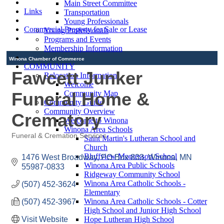
Main Street Committee
Links
Transportation
Young Professionals
Commercial Property for Sale or Lease
Young Professionals
Programs and Events
Membership Information
Winona Chamber of Commerce
COMMUNITY
Fawcett Junker
Relocation Information
Welcome
Funeral Home &
Community Map
Community Guide
Community Overview
Crematory
Welcome to Winona
Winona Area Schools
Funeral & Cremation Services
Saint Martin's Lutheran School and
Categories
Church
Bluffview Montessori School
1476 West Broadway
PO Box 833
Winona
MN
Winona Area Public Schools
55987-0833
Ridgeway Community School
Winona Area Catholic Schools -
(507) 452-3624
Elementary
Winona Area Catholic Schools - Cotter
(507) 452-3967
High School and Junior High School
Visit Website
Hope Lutheran High School