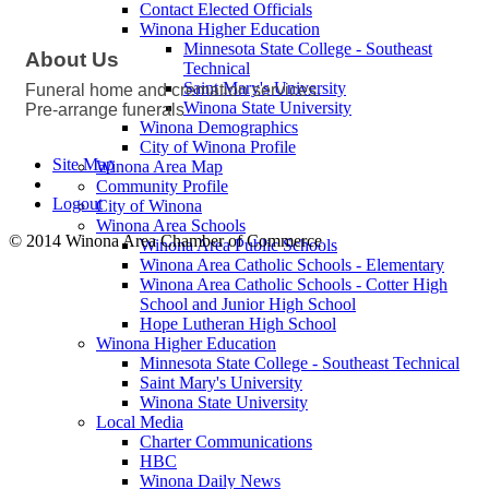
Contact Elected Officials
Winona Higher Education
Minnesota State College - Southeast
About Us
Technical
Saint Mary's University
Funeral home and cremation services.
Winona State University
Pre-arrange funerals
Winona Demographics
City of Winona Profile
Site Map
Winona Area Map
Community Profile
Logout
City of Winona
Winona Area Schools
© 2014 Winona Area Chamber of Commerce
Winona Area Public Schools
Winona Area Catholic Schools - Elementary
Winona Area Catholic Schools - Cotter High
School and Junior High School
Hope Lutheran High School
Winona Higher Education
Minnesota State College - Southeast Technical
Saint Mary's University
Winona State University
Local Media
Charter Communications
HBC
Winona Daily News