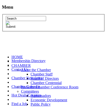
Menu
HOME
Membership Directory
CHAMBER
Contact Us
About the Chamber
Chamber Staff
Chamber Newsletter
Board of Directors
Chamber Centennial
Chamber Calendar
Book the Chamber Conference Room
Committees
Hot Deals/Coupons
Ambassadors
Economic Development
Find a Job
Public Policy