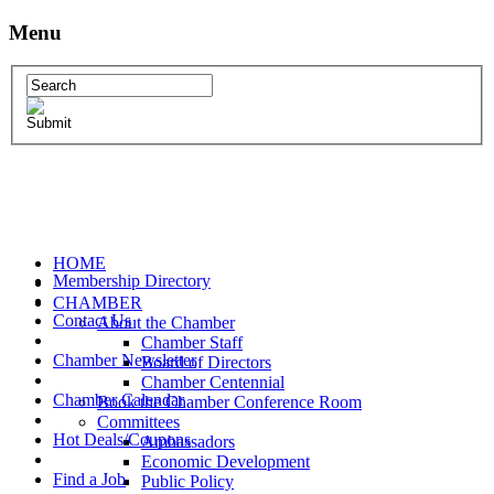
Menu
HOME
Membership Directory
CHAMBER
Contact Us
About the Chamber
Chamber Staff
Chamber Newsletter
Board of Directors
Chamber Centennial
Chamber Calendar
Book the Chamber Conference Room
Committees
Hot Deals/Coupons
Ambassadors
Economic Development
Find a Job
Public Policy