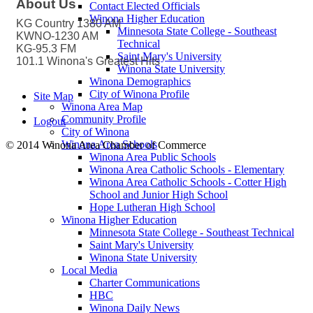
About Us
Contact Elected Officials
Winona Higher Education
KG Country 1380 AM
Minnesota State College - Southeast
KWNO-1230 AM
Technical
KG-95.3 FM
Saint Mary's University
101.1 Winona's Greatest Hits
Winona State University
Winona Demographics
City of Winona Profile
Site Map
Winona Area Map
Community Profile
Logout
City of Winona
Winona Area Schools
© 2014 Winona Area Chamber of Commerce
Winona Area Public Schools
Winona Area Catholic Schools - Elementary
Winona Area Catholic Schools - Cotter High
School and Junior High School
Hope Lutheran High School
Winona Higher Education
Minnesota State College - Southeast Technical
Saint Mary's University
Winona State University
Local Media
Charter Communications
HBC
Winona Daily News