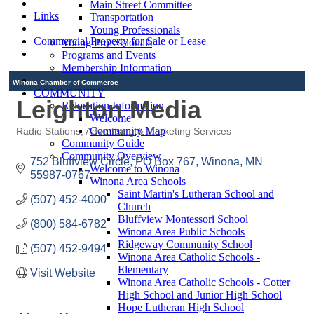
Main Street Committee
Links
Transportation
Young Professionals
Commercial Property for Sale or Lease
Young Professionals
Programs and Events
Membership Information
Winona Chamber of Commerce
COMMUNITY
Leighton Media
Relocation Information
Welcome
Community Map
Radio Stations
Advertising & Marketing Services
Categories
Community Guide
Community Overview
752 Bluffview Circle
PO Box 767
Winona
MN
Welcome to Winona
55987-0767
Winona Area Schools
Saint Martin's Lutheran School and
(507) 452-4000
Church
Bluffview Montessori School
(800) 584-6782
Winona Area Public Schools
Ridgeway Community School
(507) 452-9494
Winona Area Catholic Schools -
Elementary
Visit Website
Winona Area Catholic Schools - Cotter
High School and Junior High School
Hope Lutheran High School