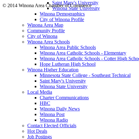
Saint Mary's University
© 2014 Winona Area Chamber of Commerce
Winona State University
Winona Demographics
City of Winona Profile
Winona Area Map
Community Profile
City of Winona
Winona Area Schools
Winona Area Public Schools
Winona Area Catholic Schools - Elementary
Winona Area Catholic Schools - Cotter High Scho
Hope Lutheran High School
Winona Higher Education
Minnesota State College - Southeast Technical
Saint Mary's University
Winona State University
Local Media
Charter Communications
HBC
Winona Daily News
Winona Post
Winona Radio
Contact Elected Officials
Hot Deals
Job Postings