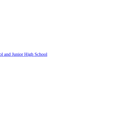
ol and Junior High School