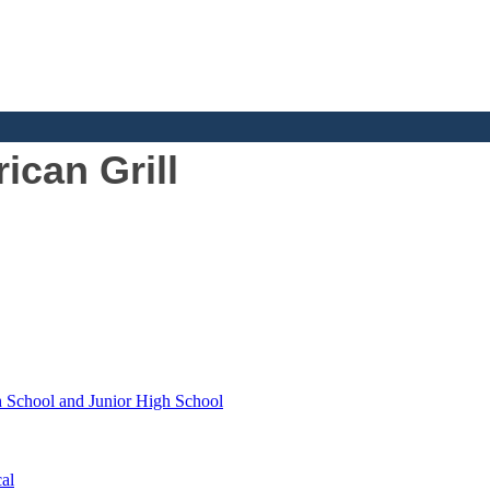
can Grill
h School and Junior High School
al