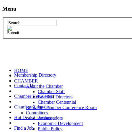
Menu
HOME
Membership Directory
CHAMBER
Contact Us
About the Chamber
Chamber Staff
Chamber Newsletter
Board of Directors
Chamber Centennial
Chamber Calendar
Book the Chamber Conference Room
Committees
Hot Deals/Coupons
Ambassadors
Economic Development
Find a Job
Public Policy