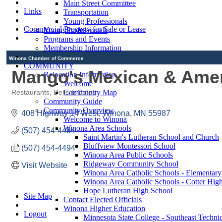
Main Street Committee
Links
Transportation
Young Professionals
Commercial Property for Sale or Lease
Young Professionals
Programs and Events
Membership Information
Winona Chamber of Commerce
COMMUNITY
Mango's Mexican & Ameri
Relocation Information
Welcome
Community Map
Restaurants, Delis & Cafes
Categories
Community Guide
Community Overview
408 Highway 14 West
Winona
MN
55987
Welcome to Winona
Winona Area Schools
(507) 454-4484
Saint Martin's Lutheran School and Church
Bluffview Montessori School
(507) 454-4494
Winona Area Public Schools
Ridgeway Community School
Visit Website
Winona Area Catholic Schools - Elementary
Winona Area Catholic Schools - Cotter Hig
Hope Lutheran High School
Site Map
Contact Elected Officials
Winona Higher Education
Logout
Minnesota State College - Southeast Technic