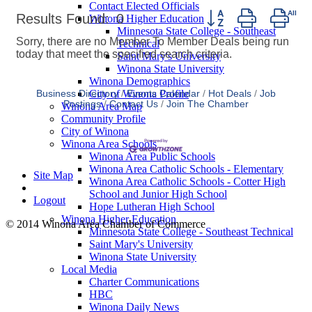
Contact Elected Officials
Button group with nes
Results Found:
0
Winona Higher Education
Minnesota State College - Southeast
Sorry, there are no Member To Member Deals being run
Technical
today that meet the specified search criteria.
Saint Mary's University
Winona State University
Winona Demographics
City of Winona Profile
Business Directory
Events Calendar
Hot Deals
Job
Postings
Contact Us
Join The Chamber
Winona Area Map
Community Profile
City of Winona
Winona Area Schools
Winona Area Public Schools
Winona Area Catholic Schools - Elementary
Site Map
Winona Area Catholic Schools - Cotter High
School and Junior High School
Logout
Hope Lutheran High School
Winona Higher Education
© 2014 Winona Area Chamber of Commerce
Minnesota State College - Southeast Technical
Saint Mary's University
Winona State University
Local Media
Charter Communications
HBC
Winona Daily News