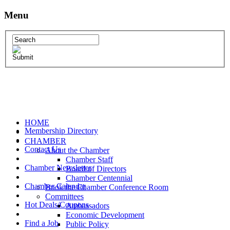
Menu
HOME
Membership Directory
CHAMBER
Contact Us
About the Chamber
Chamber Staff
Chamber Newsletter
Board of Directors
Chamber Centennial
Chamber Calendar
Book the Chamber Conference Room
Committees
Hot Deals/Coupons
Ambassadors
Economic Development
Find a Job
Public Policy