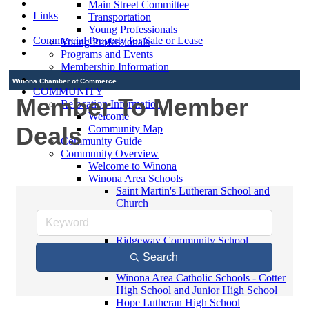
Main Street Committee
Links
Transportation
Young Professionals
Commercial Property for Sale or Lease
Young Professionals
Programs and Events
Membership Information
Winona Chamber of Commerce
COMMUNITY
Member To Member
Relocation Information
Welcome
Deals
Community Map
Community Guide
Community Overview
Welcome to Winona
Winona Area Schools
Saint Martin's Lutheran School and
Church
Bluffview Montessori School
Winona Area Public Schools
Ridgeway Community School
Winona Area Catholic Schools -
Search
Elementary
Winona Area Catholic Schools - Cotter
High School and Junior High School
Hope Lutheran High School