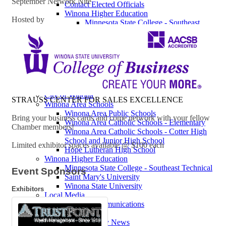
September Network Nite
Contact Elected Officials
Winona Higher Education
Hosted by
Minnesota State College - Southeast
Technical
Saint Mary's University
Winona State University
Winona Demographics
City of Winona Profile
Winona Area Map
Community Profile
City of Winona
STRAUSS CENTER FOR SALES EXCELLENCE
Winona Area Schools
Winona Area Public Schools
Bring your business cards and come network with your fellow
Winona Area Catholic Schools - Elementary
Chamber members!
Winona Area Catholic Schools - Cotter High
School and Junior High School
Limited exhibitor spaces available @ $100 each
Hope Lutheran High School
Winona Higher Education
Minnesota State College - Southeast Technical
Event Sponsors
Saint Mary's University
Winona State University
Exhibitors
Local Media
Charter Communications
HBC
Winona Daily News