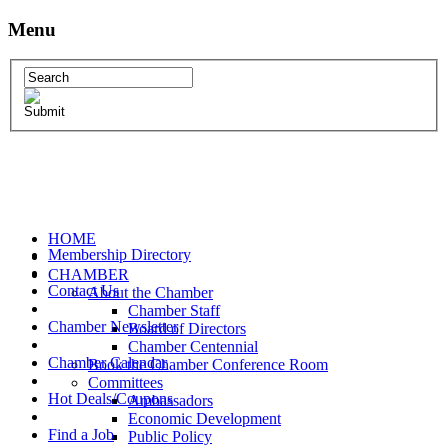
Menu
HOME
Membership Directory
CHAMBER
Contact Us
About the Chamber
Chamber Staff
Chamber Newsletter
Board of Directors
Chamber Centennial
Chamber Calendar
Book the Chamber Conference Room
Committees
Hot Deals/Coupons
Ambassadors
Economic Development
Find a Job
Public Policy