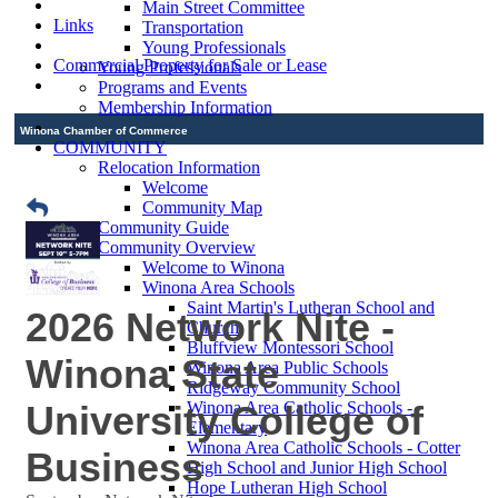
Main Street Committee
Links
Transportation
Young Professionals
Commercial Property for Sale or Lease
Young Professionals
Programs and Events
Membership Information
Winona Chamber of Commerce
COMMUNITY
Relocation Information
Welcome
Community Map
Community Guide
Community Overview
Welcome to Winona
Winona Area Schools
Saint Martin's Lutheran School and
2026 Network Nite -
Church
Bluffview Montessori School
Winona State
Winona Area Public Schools
Ridgeway Community School
University College of
Winona Area Catholic Schools -
Elementary
Winona Area Catholic Schools - Cotter
Business
High School and Junior High School
Hope Lutheran High School