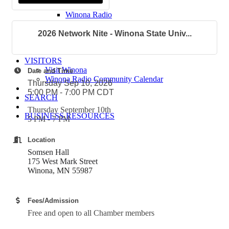
Winona Post
Winona Radio
Contact Elected Officials
Hot Deals
2026 Network Nite - Winona State Univ...
Job Postings
VISITORS
Visit Winona
Date and Time
Winona Radio Community Calendar
Thursday Sep 10, 2026
5:00 PM - 7:00 PM CDT
SEARCH
Thursday September 10th
BUSINESS RESOURCES
5 PM - 7 PM
Location
Somsen Hall
175 West Mark Street
Winona, MN 55987
Fees/Admission
Free and open to all Chamber members