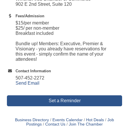
902 E 2nd Street, Suite 120
Fees/Admission
$15/per member
$25/ per non-member
Breakfast included
Bundle up! Members: Executive, Premier &
Visionary - you already have reservations for
this event - simply confirm the name of your
attendees!
Contact Information
507-452-2272
Send Email
Set a Reminder
Business Directory
Events Calendar
Hot Deals
Job
Postings
Contact Us
Join The Chamber