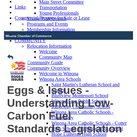
Main Street Committee
Links
Transportation
Young Professionals
Commercial Property for Sale or Lease
Young Professionals
Programs and Events
Membership Information
Winona Chamber of Commerce
COMMUNITY
Relocation Information
Welcome
Community Map
Community Guide
Community Overview
Welcome to Winona
Winona Area Schools
Saint Martin's Lutheran School and
Eggs & Issues -
Church
Bluffview Montessori School
Understanding Low-
Winona Area Public Schools
Ridgeway Community School
Carbon Fuel
Winona Area Catholic Schools -
Elementary
Winona Area Catholic Schools - Cotter
Standards Legislation
High School and Junior High School
Hope Lutheran High School