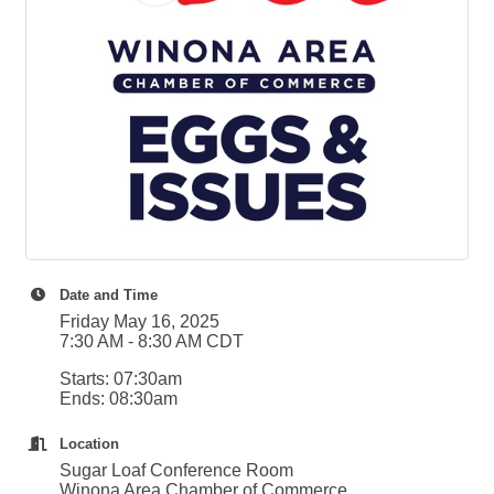
Winona Post
Winona Radio
Contact Elected Officials
Hot Deals
Job Postings
VISITORS
Visit Winona
Winona Radio Community Calendar
SEARCH
BUSINESS RESOURCES
Date and Time
Friday May 16, 2025
7:30 AM - 8:30 AM CDT
Starts: 07:30am
Ends: 08:30am
Location
Sugar Loaf Conference Room
Winona Area Chamber of Commerce