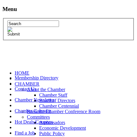
Menu
HOME
Membership Directory
CHAMBER
Contact Us
About the Chamber
Chamber Staff
Chamber Newsletter
Board of Directors
Chamber Centennial
Chamber Calendar
Book the Chamber Conference Room
Committees
Hot Deals/Coupons
Ambassadors
Economic Development
Find a Job
Public Policy