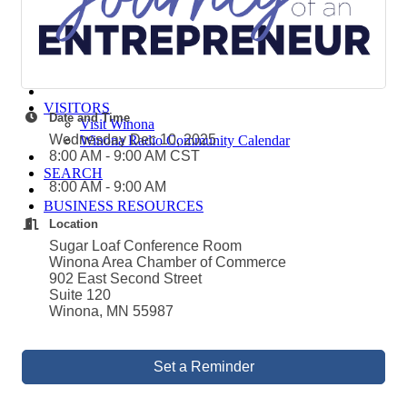
Winona Post
Winona Radio
Contact Elected Officials
Hot Deals
Job Postings
VISITORS
Date and Time
Visit Winona
Wednesday Dec 10, 2025
Winona Radio Community Calendar
8:00 AM - 9:00 AM CST
SEARCH
8:00 AM - 9:00 AM
BUSINESS RESOURCES
Location
Sugar Loaf Conference Room
Winona Area Chamber of Commerce
902 East Second Street
Suite 120
Winona, MN 55987
Set a Reminder