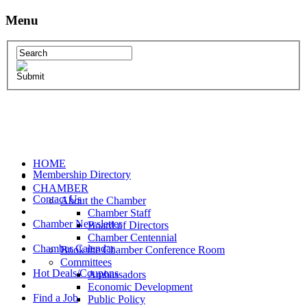
Menu
HOME
Membership Directory
CHAMBER
Contact Us
About the Chamber
Chamber Staff
Chamber Newsletter
Board of Directors
Chamber Centennial
Chamber Calendar
Book the Chamber Conference Room
Committees
Hot Deals/Coupons
Ambassadors
Economic Development
Find a Job
Public Policy