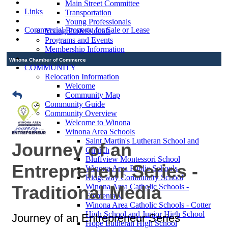
Main Street Committee
Links
Transportation
Young Professionals
Commercial Property for Sale or Lease
Young Professionals
Programs and Events
Membership Information
Winona Chamber of Commerce
COMMUNITY
Relocation Information
Welcome
Community Map
Community Guide
Community Overview
Welcome to Winona
Winona Area Schools
Saint Martin's Lutheran School and
Journey of an
Church
Bluffview Montessori School
Entrepreneur Series -
Winona Area Public Schools
Ridgeway Community School
Traditional Media
Winona Area Catholic Schools -
Elementary
Winona Area Catholic Schools - Cotter
High School and Junior High School
Journey of an Entrepreneur Series
Hope Lutheran High School