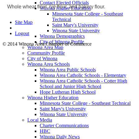
Contact Elected Officials
Whole wheat flour, rye flour, and bakery flour.
Winona Higher Education
Minnesota State College - Southeast
Technical
Site Map
Saint Mary's University
Winona State University
Logout
Winona Demographics
City of Winona Profile
© 2014 Winona Area Chamber of Commerce
Winona Area Map
Community Profile
City of Winona
Winona Area Schools
Winona Area Public Schools
Winona Area Catholic Schools - Elementary
Winona Area Catholic Schools - Cotter High
School and Junior High School
Hope Lutheran High School
Winona Higher Education
Minnesota State College - Southeast Technical
Saint Mary's University
Winona State University
Local Media
Charter Communications
HBC
Winona Daily News