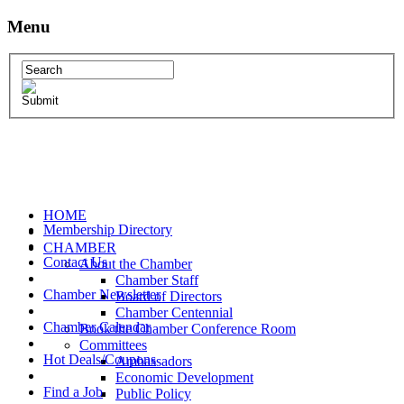
Menu
HOME
Membership Directory
CHAMBER
Contact Us
About the Chamber
Chamber Staff
Chamber Newsletter
Board of Directors
Chamber Centennial
Chamber Calendar
Book the Chamber Conference Room
Committees
Hot Deals/Coupons
Ambassadors
Economic Development
Find a Job
Public Policy