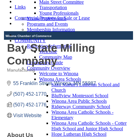
Main Street Committee
Links
Transportation
Young Professionals
Commercial Property for Sale or Lease
Young Professionals
Programs and Events
Membership Information
Winona Chamber of Commerce
COMMUNITY
Bay State Milling
Relocation Information
Welcome
Company
Community Map
Community Guide
Community Overview
Manufacturing
Welcome to Winona
Categories
Winona Area Schools
55 Franklin Street
Winona
MN
55987
Saint Martin's Lutheran School and
Church
(507) 452-1770
Bluffview Montessori School
Winona Area Public Schools
(507) 452-1776
Ridgeway Community School
Winona Area Catholic Schools -
Visit Website
Elementary
Winona Area Catholic Schools - Cotter
High School and Junior High School
Hope Lutheran High School
About Us