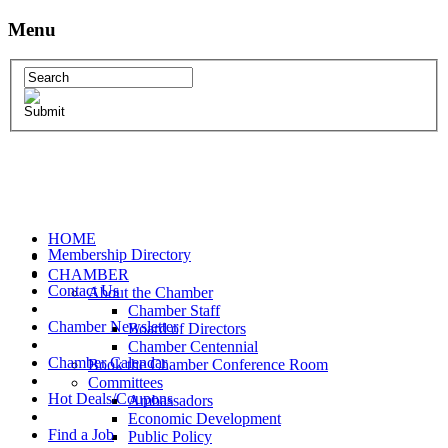
Menu
HOME
Membership Directory
CHAMBER
Contact Us
About the Chamber
Chamber Staff
Chamber Newsletter
Board of Directors
Chamber Centennial
Chamber Calendar
Book the Chamber Conference Room
Committees
Hot Deals/Coupons
Ambassadors
Economic Development
Find a Job
Public Policy