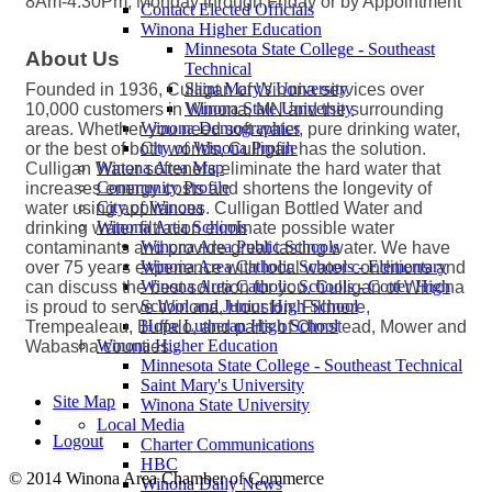
8Am-4:30Pm, Monday through Friday or by Appointment
Contact Elected Officials
Winona Higher Education
Minnesota State College - Southeast
About Us
Technical
Saint Mary's University
Founded in 1936, Culligan of Winona services over
Winona State University
10,000 customers in Winona, MN and the surrounding
Winona Demographics
areas. Whether you need soft water, pure drinking water,
City of Winona Profile
or the best of both worlds, Culligan has the solution.
Winona Area Map
Culligan Water softeners eliminate the hard water that
Community Profile
increases energy costs and shortens the longevity of
City of Winona
water using appliances. Culligan Bottled Water and
Winona Area Schools
drinking water filtration eliminate possible water
Winona Area Public Schools
contaminants and provide great tasting water. We have
Winona Area Catholic Schools - Elementary
over 75 years experience with local water conditions and
Winona Area Catholic Schools - Cotter High
can discuss the best solution for you. Culligan of Winona
School and Junior High School
is proud to serve Winona, Houston, Fillmore,
Hope Lutheran High School
Trempealeau, Buffalo, and parts of Olmstead, Mower and
Winona Higher Education
Wabasha counties..
Minnesota State College - Southeast Technical
Saint Mary's University
Site Map
Winona State University
Local Media
Logout
Charter Communications
HBC
© 2014 Winona Area Chamber of Commerce
Winona Daily News