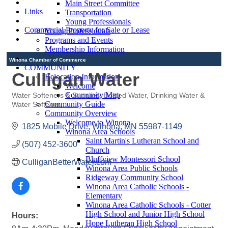
Main Street Committee
Links
Transportation
Young Professionals
Commercial Property for Sale or Lease
Young Professionals
Programs and Events
Membership Information
Winona Chamber of Commerce
COMMUNITY
Culligan Water
Relocation Information
Welcome
Community Map
Water Softeners & Supplies
Bottled Water
Drinking Water &
Categories
Community Guide
Water Softener
Community Overview
Welcome to Winona
1825 Mobile Drive
Winona
MN
55987-1149
Winona Area Schools
Saint Martin's Lutheran School and
(507) 452-3600
Church
Bluffview Montessori School
CulliganBetterWater.com
Winona Area Public Schools
Ridgeway Community School
Winona Area Catholic Schools -
Elementary
Winona Area Catholic Schools - Cotter
High School and Junior High School
Hours:
Hope Lutheran High School