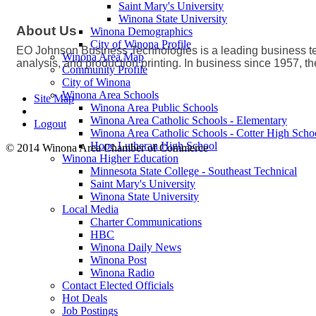
Saint Mary's University
Winona State University
About Us
Winona Demographics
City of Winona Profile
EO Johnson Business Technologies is a leading business t
Winona Area Map
analysis, and production printing. In business since 1957, 
Community Profile
City of Winona
Winona Area Schools
Site Map
Winona Area Public Schools
Winona Area Catholic Schools - Elementary
Logout
Winona Area Catholic Schools - Cotter High Scho
Hope Lutheran High School
© 2014 Winona Area Chamber of Commerce
Winona Higher Education
Minnesota State College - Southeast Technical
Saint Mary's University
Winona State University
Local Media
Charter Communications
HBC
Winona Daily News
Winona Post
Winona Radio
Contact Elected Officials
Hot Deals
Job Postings