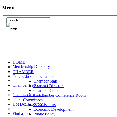
Menu
HOME
Membership Directory
CHAMBER
Contact Us
About the Chamber
Chamber Staff
Chamber Newsletter
Board of Directors
Chamber Centennial
Chamber Calendar
Book the Chamber Conference Room
Committees
Hot Deals/Coupons
Ambassadors
Economic Development
Find a Job
Public Policy