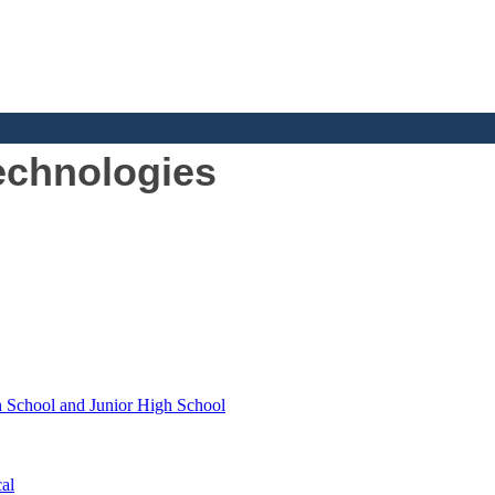
echnologies
h School and Junior High School
al