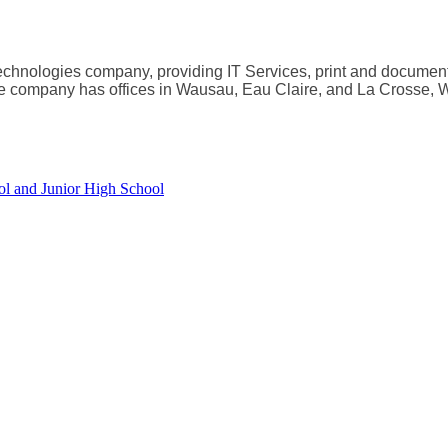
echnologies company, providing IT Services, print and docume
the company has offices in Wausau, Eau Claire, and La Crosse, 
ol and Junior High School