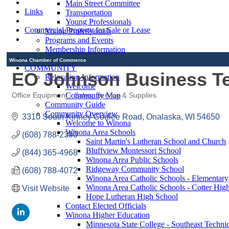
Main Street Committee
Links
Transportation
Young Professionals
Commercial Property for Sale or Lease
Young Professionals
Programs and Events
Membership Information
Winona Chamber of Commerce
COMMUNITY
EO Johnson Business T
Relocation Information
Welcome
Community Map
Office Equipment - Sales, Service & Supplies
Categories
Community Guide
Community Overview
3310 South Kinney Coulee Road
Onalaska
WI
54650
Welcome to Winona
Winona Area Schools
(608) 788-2390
Saint Martin's Lutheran School and Church
Bluffview Montessori School
(844) 365-4968
Winona Area Public Schools
Ridgeway Community School
(608) 788-4072
Winona Area Catholic Schools - Elementary
Winona Area Catholic Schools - Cotter Hig
Visit Website
Hope Lutheran High School
Contact Elected Officials
Winona Higher Education
Minnesota State College - Southeast Technic