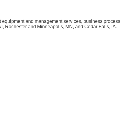
nt equipment and management services, business process
WI, Rochester and Minneapolis, MN, and Cedar Falls, IA.