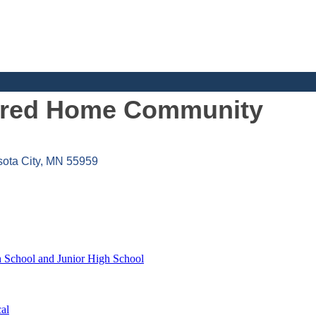
tured Home Community
ota City
MN
55959
h School and Junior High School
al