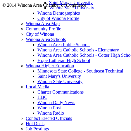
Saint Mary's University
© 2014 Winona Area Chamber of Commerce
Winona State University
Winona Demographics
City of Winona Profile
Winona Area Map
Community Profile
City of Winona
Winona Area Schools
Winona Area Public Schools
Winona Area Catholic Schools - Elementary
Winona Area Catholic Schools - Cotter High Scho
Hope Lutheran High School
Winona Higher Education
Minnesota State College - Southeast Technical
Saint Mary's University
Winona State University
Local Media
Charter Communications
HBC
Winona Daily News
Winona Post
Winona Radio
Contact Elected Officials
Hot Deals
Job Postings