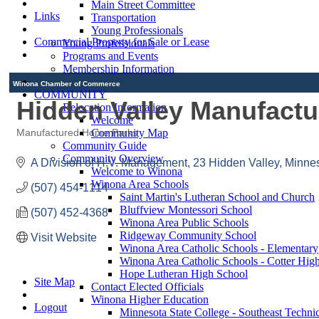
Main Street Committee
Links
Transportation
Young Professionals
Commercial Property for Sale or Lease
Young Professionals
Programs and Events
Membership Information
Winona Chamber of Commerce
COMMUNITY
Hidden Valley Manufac
Relocation Information
Welcome
Community Map
Manufactured Home Parks
Categories
Community Guide
Community Overview
A Division of H.V. Management
23 Hidden Valley
Minnes
Welcome to Winona
Winona Area Schools
(507) 454-1114
Saint Martin's Lutheran School and Church
Bluffview Montessori School
(507) 452-4368
Winona Area Public Schools
Ridgeway Community School
Visit Website
Winona Area Catholic Schools - Elementary
Winona Area Catholic Schools - Cotter Hig
Hope Lutheran High School
Site Map
Contact Elected Officials
Winona Higher Education
Logout
Minnesota State College - Southeast Technic