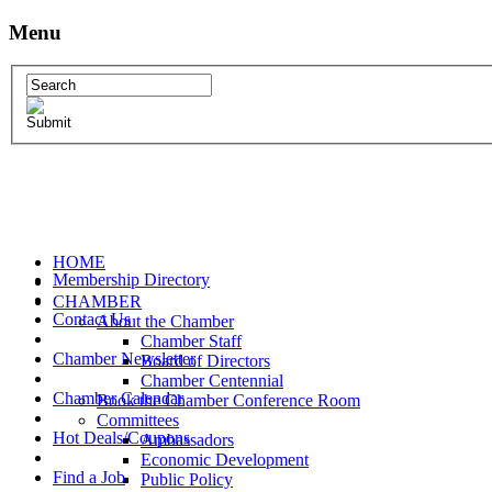
Menu
HOME
Membership Directory
CHAMBER
Contact Us
About the Chamber
Chamber Staff
Chamber Newsletter
Board of Directors
Chamber Centennial
Chamber Calendar
Book the Chamber Conference Room
Committees
Hot Deals/Coupons
Ambassadors
Economic Development
Find a Job
Public Policy