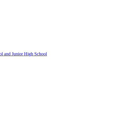
ol and Junior High School