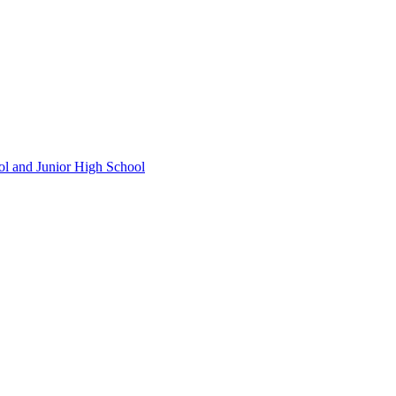
ol and Junior High School