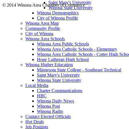
Saint Mary's University
© 2014 Winona Area Chamber of Commerce
Winona State University
Winona Demographics
City of Winona Profile
Winona Area Map
Community Profile
City of Winona
Winona Area Schools
Winona Area Public Schools
Winona Area Catholic Schools - Elementary
Winona Area Catholic Schools - Cotter High Scho
Hope Lutheran High School
Winona Higher Education
Minnesota State College - Southeast Technical
Saint Mary's University
Winona State University
Local Media
Charter Communications
HBC
Winona Daily News
Winona Post
Winona Radio
Contact Elected Officials
Hot Deals
Job Postings