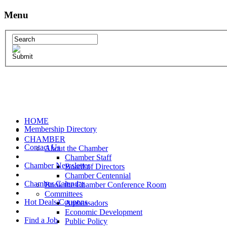
Menu
HOME
Membership Directory
CHAMBER
Contact Us
About the Chamber
Chamber Staff
Chamber Newsletter
Board of Directors
Chamber Centennial
Chamber Calendar
Book the Chamber Conference Room
Committees
Hot Deals/Coupons
Ambassadors
Economic Development
Find a Job
Public Policy