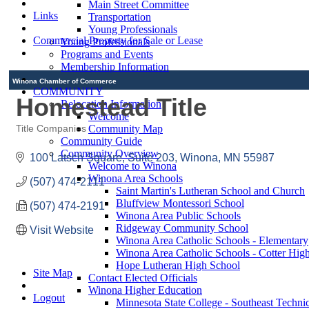
Main Street Committee
Links
Transportation
Young Professionals
Commercial Property for Sale or Lease
Young Professionals
Programs and Events
Membership Information
Winona Chamber of Commerce
COMMUNITY
Homestead Title
Relocation Information
Welcome
Community Map
Title Companies
Categories
Community Guide
Community Overview
100 Latsch Square
Suite 203
Winona
MN
55987
Welcome to Winona
Winona Area Schools
(507) 474-2111
Saint Martin's Lutheran School and Church
Bluffview Montessori School
(507) 474-2191
Winona Area Public Schools
Ridgeway Community School
Visit Website
Winona Area Catholic Schools - Elementary
Winona Area Catholic Schools - Cotter Hig
Hope Lutheran High School
Site Map
Contact Elected Officials
Winona Higher Education
Logout
Minnesota State College - Southeast Technic