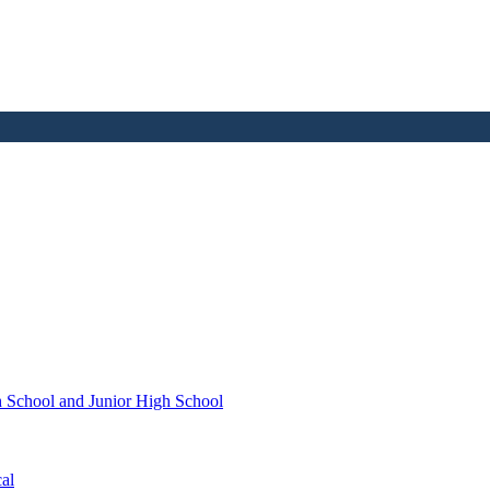
h School and Junior High School
al