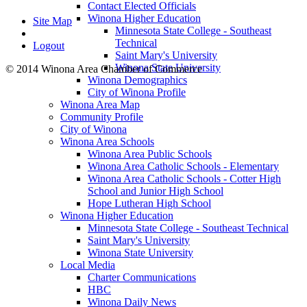
Contact Elected Officials
Winona Higher Education
Site Map
Minnesota State College - Southeast
Technical
Logout
Saint Mary's University
Winona State University
© 2014 Winona Area Chamber of Commerce
Winona Demographics
City of Winona Profile
Winona Area Map
Community Profile
City of Winona
Winona Area Schools
Winona Area Public Schools
Winona Area Catholic Schools - Elementary
Winona Area Catholic Schools - Cotter High
School and Junior High School
Hope Lutheran High School
Winona Higher Education
Minnesota State College - Southeast Technical
Saint Mary's University
Winona State University
Local Media
Charter Communications
HBC
Winona Daily News