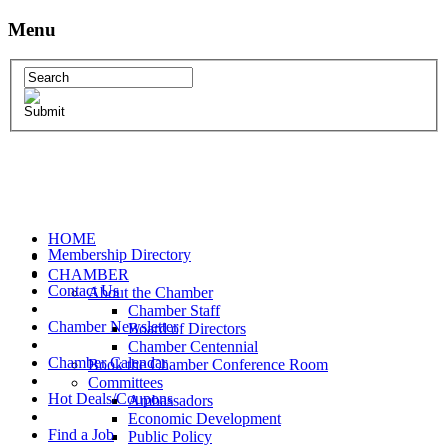
Menu
HOME
Membership Directory
CHAMBER
Contact Us
About the Chamber
Chamber Staff
Chamber Newsletter
Board of Directors
Chamber Centennial
Chamber Calendar
Book the Chamber Conference Room
Committees
Hot Deals/Coupons
Ambassadors
Economic Development
Find a Job
Public Policy