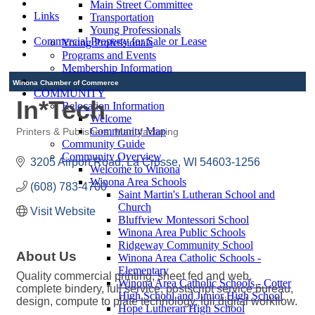
Main Street Committee
Links
Transportation
Young Professionals
Commercial Property for Sale or Lease
Young Professionals
Programs and Events
Membership Information
Winona Chamber of Commerce
COMMUNITY
In*Tech
Relocation Information
Welcome
Community Map
Printers & Publishers
Manufacturing
Categories
Community Guide
Community Overview
3205 Airport Road
La Crosse
WI
54603-1256
Welcome to Winona
Winona Area Schools
(608) 783-4700
Saint Martin's Lutheran School and
Church
Visit Website
Bluffview Montessori School
Winona Area Public Schools
Ridgeway Community School
About Us
Winona Area Catholic Schools -
Elementary
Quality commercial printing, sheet fed and web,
Winona Area Catholic Schools - Cotter
complete bindery, full service, postscript service bureau,
High School and Junior High School
design, compute to plate technology, full digital workflow.
Hope Lutheran High School