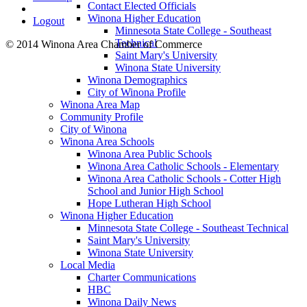
Contact Elected Officials
Winona Higher Education
Logout
Minnesota State College - Southeast
Technical
© 2014 Winona Area Chamber of Commerce
Saint Mary's University
Winona State University
Winona Demographics
City of Winona Profile
Winona Area Map
Community Profile
City of Winona
Winona Area Schools
Winona Area Public Schools
Winona Area Catholic Schools - Elementary
Winona Area Catholic Schools - Cotter High
School and Junior High School
Hope Lutheran High School
Winona Higher Education
Minnesota State College - Southeast Technical
Saint Mary's University
Winona State University
Local Media
Charter Communications
HBC
Winona Daily News