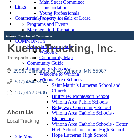
Main Street Committee
Links
Transportation
Young Professionals
Commercial Property for Sale or Lease
Young Professionals
Programs and Events
Membership Information
Winona Chamber of Commerce
COMMUNITY
Kuehn Trucking, Inc.
Relocation Information
Welcome
Community Map
Transportation
Categories
Community Guide
Community Overview
29957 Elfmanns Drive
Winona
MN
55987
Welcome to Winona
Winona Area Schools
(507) 454-3354
Saint Martin's Lutheran School and
Church
(507) 452-0936
Bluffview Montessori School
Winona Area Public Schools
Ridgeway Community School
About Us
Winona Area Catholic Schools -
Elementary
Local Trucking
Winona Area Catholic Schools - Cotter
High School and Junior High School
Hope Lutheran High School
Site Map