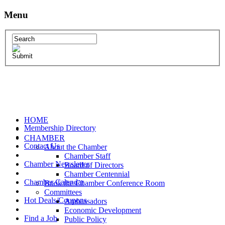
Menu
HOME
Membership Directory
CHAMBER
Contact Us
About the Chamber
Chamber Staff
Chamber Newsletter
Board of Directors
Chamber Centennial
Chamber Calendar
Book the Chamber Conference Room
Committees
Hot Deals/Coupons
Ambassadors
Economic Development
Find a Job
Public Policy