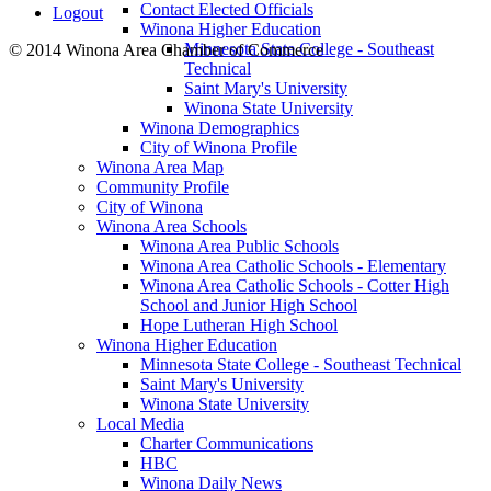
Contact Elected Officials
Logout
Winona Higher Education
Minnesota State College - Southeast
© 2014 Winona Area Chamber of Commerce
Technical
Saint Mary's University
Winona State University
Winona Demographics
City of Winona Profile
Winona Area Map
Community Profile
City of Winona
Winona Area Schools
Winona Area Public Schools
Winona Area Catholic Schools - Elementary
Winona Area Catholic Schools - Cotter High
School and Junior High School
Hope Lutheran High School
Winona Higher Education
Minnesota State College - Southeast Technical
Saint Mary's University
Winona State University
Local Media
Charter Communications
HBC
Winona Daily News