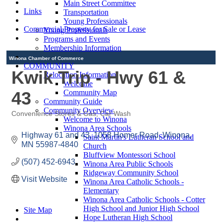
Main Street Committee
Links
Transportation
Young Professionals
Commercial Property for Sale or Lease
Young Professionals
Programs and Events
Membership Information
Winona Chamber of Commerce
COMMUNITY
Kwik Trip - Hwy 61 &
Relocation Information
Welcome
43
Community Map
Community Guide
Community Overview
Convenience Stores & Gas
Car Wash
Welcome to Winona
Categories
Winona Area Schools
Highway 61 and 43
1058 Homer Road
Winona
Saint Martin's Lutheran School and
MN
55987-4840
Church
Bluffview Montessori School
(507) 452-6943
Winona Area Public Schools
Ridgeway Community School
Visit Website
Winona Area Catholic Schools -
Elementary
Winona Area Catholic Schools - Cotter
High School and Junior High School
Site Map
Hope Lutheran High School