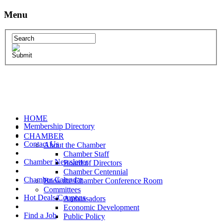
Menu
HOME
Membership Directory
CHAMBER
Contact Us
About the Chamber
Chamber Staff
Chamber Newsletter
Board of Directors
Chamber Centennial
Chamber Calendar
Book the Chamber Conference Room
Committees
Hot Deals/Coupons
Ambassadors
Economic Development
Find a Job
Public Policy