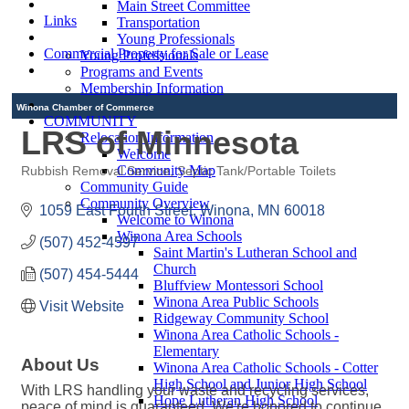
Main Street Committee
Links
Transportation
Young Professionals
Commercial Property for Sale or Lease
Young Professionals
Programs and Events
Membership Information
Winona Chamber of Commerce
COMMUNITY
LRS of Minnesota
Relocation Information
Welcome
Community Map
Rubbish Removal Service
Septic Tank/Portable Toilets
Categories
Community Guide
Community Overview
1059 East Fourth Street
Winona
MN
60018
Welcome to Winona
Winona Area Schools
(507) 452-4597
Saint Martin's Lutheran School and
Church
(507) 454-5444
Bluffview Montessori School
Winona Area Public Schools
Visit Website
Ridgeway Community School
Winona Area Catholic Schools -
Elementary
About Us
Winona Area Catholic Schools - Cotter
High School and Junior High School
With LRS handling your waste and recycling services,
Hope Lutheran High School
peace of mind is guaranteed. We're honored to continue