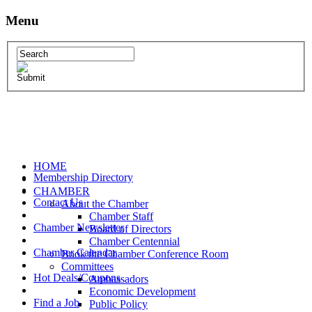
Menu
HOME
Membership Directory
CHAMBER
Contact Us
About the Chamber
Chamber Staff
Chamber Newsletter
Board of Directors
Chamber Centennial
Chamber Calendar
Book the Chamber Conference Room
Committees
Hot Deals/Coupons
Ambassadors
Economic Development
Find a Job
Public Policy