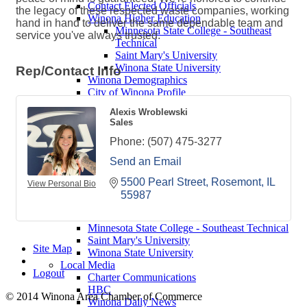
Contact Elected Officials
the legacy of these respected waste companies, working
Winona Higher Education
hand in hand to deliver the same dependable team and
Minnesota State College - Southeast
service you've always trusted.
Technical
Saint Mary's University
Winona State University
Rep/Contact Info
Winona Demographics
City of Winona Profile
Winona Area Map
Alexis Wroblewski
Community Profile
Sales
City of Winona
Winona Area Schools
Phone:
(507) 475-3277
Winona Area Public Schools
Send an Email
Winona Area Catholic Schools - Elementary
Winona Area Catholic Schools - Cotter High
5500 Pearl Street
Rosemont
IL
View Personal Bio
School and Junior High School
55987
Hope Lutheran High School
Winona Higher Education
Minnesota State College - Southeast Technical
Saint Mary's University
Site Map
Winona State University
Local Media
Logout
Charter Communications
HBC
© 2014 Winona Area Chamber of Commerce
Winona Daily News