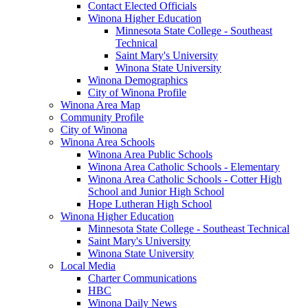
Contact Elected Officials
Winona Higher Education
Minnesota State College - Southeast
Technical
Saint Mary's University
Winona State University
Winona Demographics
City of Winona Profile
Winona Area Map
Community Profile
City of Winona
Winona Area Schools
Winona Area Public Schools
Winona Area Catholic Schools - Elementary
Winona Area Catholic Schools - Cotter High
School and Junior High School
Hope Lutheran High School
Winona Higher Education
Minnesota State College - Southeast Technical
Saint Mary's University
Winona State University
Local Media
Charter Communications
HBC
Winona Daily News