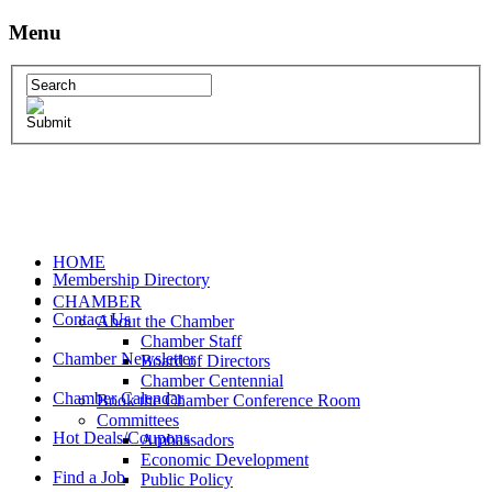
Menu
HOME
Membership Directory
CHAMBER
Contact Us
About the Chamber
Chamber Staff
Chamber Newsletter
Board of Directors
Chamber Centennial
Chamber Calendar
Book the Chamber Conference Room
Committees
Hot Deals/Coupons
Ambassadors
Economic Development
Find a Job
Public Policy