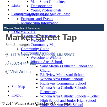
Main Street Committee
Links
Transportation
Young Professionals
Commercial Property for Sale or Lease
Young Professionals
Programs and Events
Membership Information
Winona Chamber of Commerce
COMMUNITY
Market Street Tap
Relocation Information
Welcome
Community Map
Bars & Lounges
Categories
Community Guide
Community Overview
117 Market Street
Winona
MN
55987
Welcome to Winona
Winona Area Schools
(507) 474-4985
Saint Martin's Lutheran School and
Church
Visit Website
Bluffview Montessori School
Winona Area Public Schools
Ridgeway Community School
Site Map
Winona Area Catholic Schools -
Elementary
Logout
Winona Area Catholic Schools - Cotter
High School and Junior High School
© 2014 Winona Area Chamber of Commerce
Hope Lutheran High School