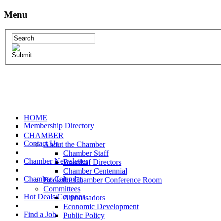
Menu
HOME
Membership Directory
CHAMBER
Contact Us
About the Chamber
Chamber Staff
Chamber Newsletter
Board of Directors
Chamber Centennial
Chamber Calendar
Book the Chamber Conference Room
Committees
Hot Deals/Coupons
Ambassadors
Economic Development
Find a Job
Public Policy