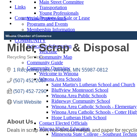
Main Street Committee
Links
Transportation
Young Professionals
Commercial Property for Sale or Lease
Young Professionals
Programs and Events
Membership Information
Winona Chamber of Commerce
COMMUNITY
Miller Scrap & Disposal
Relocation Information
Welcome
Community Map
Recycling Services
Categories
Community Guide
Community Overview
1 Recycling Lane
Winona
MN
55987-0812
Welcome to Winona
Winona Area Schools
(507) 452-2067
Saint Martin's Lutheran School and Church
Bluffview Montessori School
(507) 452-7290
Winona Area Public Schools
Ridgeway Community School
Visit Website
Winona Area Catholic Schools - Elementary
Winona Area Catholic Schools - Cotter Hig
Hope Lutheran High School
About Us
Contact Elected Officials
Winona Higher Education
Deals in scrap iron, non-ferrous metals and paper for recyclin
Minnesota State College - Southeast Technic