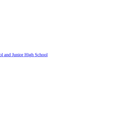
ol and Junior High School