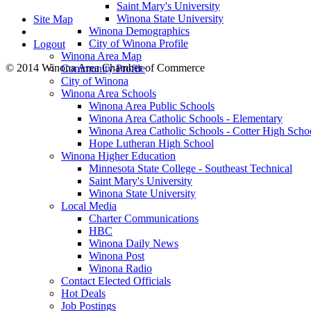
Saint Mary's University
Winona State University
Site Map
Winona Demographics
City of Winona Profile
Logout
Winona Area Map
© 2014 Winona Area Chamber of Commerce
Community Profile
City of Winona
Winona Area Schools
Winona Area Public Schools
Winona Area Catholic Schools - Elementary
Winona Area Catholic Schools - Cotter High Scho
Hope Lutheran High School
Winona Higher Education
Minnesota State College - Southeast Technical
Saint Mary's University
Winona State University
Local Media
Charter Communications
HBC
Winona Daily News
Winona Post
Winona Radio
Contact Elected Officials
Hot Deals
Job Postings