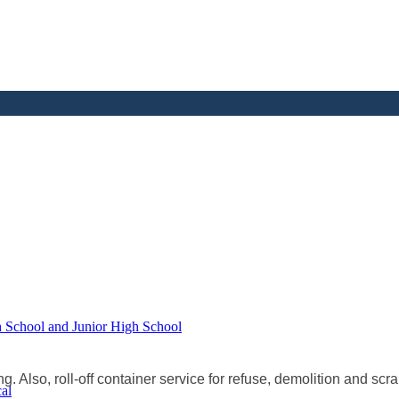
h School and Junior High School
g. Also, roll-off container service for refuse, demolition and scra
al