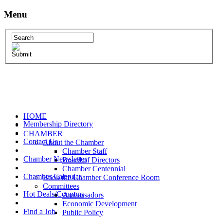
Menu
HOME
Membership Directory
CHAMBER
Contact Us
About the Chamber
Chamber Staff
Chamber Newsletter
Board of Directors
Chamber Centennial
Chamber Calendar
Book the Chamber Conference Room
Committees
Hot Deals/Coupons
Ambassadors
Economic Development
Find a Job
Public Policy