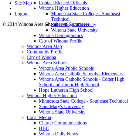
Contact Elected Officials
Site Map
Winona Higher Education
Minnesota State College - Southeast
Logout
Technical
© 2014 Winona Area Chamber of Commerce
Saint Mary's University
Winona State University
Winona Demographics
City of Winona Profile
Winona Area Map
Community Profile
City of Winona
Winona Area Schools
Winona Area Public Schools
Winona Area Catholic Schools - Elementary
Winona Area Catholic Schools - Cotter High
School and Junior High School
Hope Lutheran High School
Winona Higher Education
Minnesota State College - Southeast Technical
Saint Mary's University
Winona State University
Local Media
Charter Communications
HBC
Winona Daily News