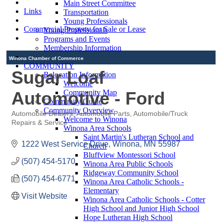
Main Street Committee
Links
Transportation
Young Professionals
Commercial Property for Sale or Lease
Young Professionals
Programs and Events
Membership Information
Winona Chamber of Commerce
COMMUNITY
Sugar Loaf
Relocation Information
Welcome
Automotive - Ford
Community Map
Community Guide
Community Overview
Automobile Dealers
Automobile Parts
Automobile/Truck
Welcome to Winona
Categories
Repairs & Service
Winona Area Schools
Saint Martin's Lutheran School and
1222 West Service Drive
Winona
MN
55987
Church
Bluffview Montessori School
(507) 454-5170
Winona Area Public Schools
Ridgeway Community School
(507) 454-6771
Winona Area Catholic Schools -
Elementary
Visit Website
Winona Area Catholic Schools - Cotter
High School and Junior High School
Hope Lutheran High School