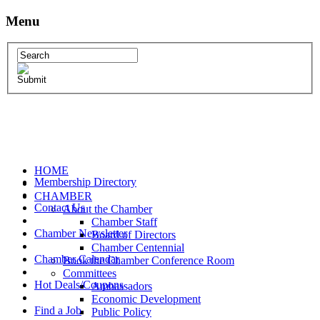
Menu
HOME
Membership Directory
CHAMBER
Contact Us
About the Chamber
Chamber Staff
Chamber Newsletter
Board of Directors
Chamber Centennial
Chamber Calendar
Book the Chamber Conference Room
Committees
Hot Deals/Coupons
Ambassadors
Economic Development
Find a Job
Public Policy