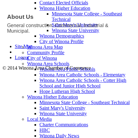
Contact Elected Officials
Winona Higher Education
Minnesota State College - Southeast
About Us
Technical
Saint Mary's University
General construction. Commercial, Industrial &
Winona State University
Municipal.
Winona Demographics
City of Winona Profile
Site Map
Winona Area Map
Community Profile
Logout
City of Winona
Winona Area Schools
© 2014 Winona Area Chamber of Commerce
Winona Area Public Schools
Winona Area Catholic Schools - Elementary
Winona Area Catholic Schools - Cotter High
School and Junior High School
Hope Lutheran High School
Winona Higher Education
Minnesota State College - Southeast Technical
Saint Mary's University
Winona State University
Local Media
Charter Communications
HBC
Winona Daily News