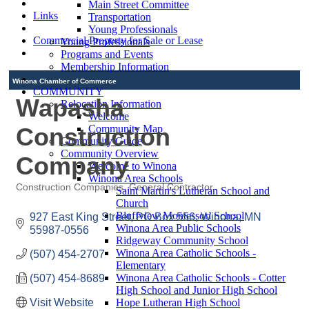
Main Street Committee
Links
Transportation
Young Professionals
Commercial Property for Sale or Lease
Young Professionals
Programs and Events
Membership Information
Winona Chamber of Commerce
COMMUNITY
Wapasha
Relocation Information
Welcome
Construction
Community Map
Community Guide
Community Overview
Company
Welcome to Winona
Winona Area Schools
Construction Companies
General Contractor
Saint Martin's Lutheran School and
Categories
Church
Bluffview Montessori School
927 East King Street
PO Box 556
Winona
MN
Winona Area Public Schools
55987-0556
Ridgeway Community School
Winona Area Catholic Schools -
(507) 454-2707
Elementary
Winona Area Catholic Schools - Cotter
(507) 454-8689
High School and Junior High School
Visit Website
Hope Lutheran High School