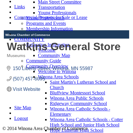
Main Street Committee
Links
Transportation
Young Professionals
Commercial Property for Sale or Lease
Young Professionals
Programs and Events
Membership Information
Winona Chamber of Commerce
COMMUNITY
Watkins General Store
Relocation Information
Welcome
Community Map
Museums
Categories
Community Guide
Community Overview
150 Liberty Street
Winona
MN
55987
Welcome to Winona
Winona Area Schools
(507) 457-6095
Saint Martin's Lutheran School and
Church
Visit Website
Bluffview Montessori School
Winona Area Public Schools
Ridgeway Community School
Site Map
Winona Area Catholic Schools -
Elementary
Logout
Winona Area Catholic Schools - Cotter
High School and Junior High School
© 2014 Winona Area Chamber of Commerce
Hope Lutheran High School