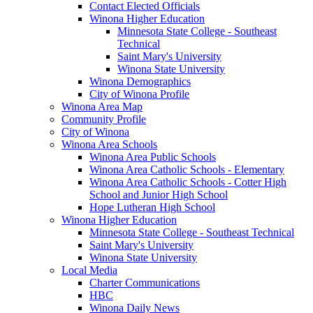
Contact Elected Officials
Winona Higher Education
Minnesota State College - Southeast
Technical
Saint Mary's University
Winona State University
Winona Demographics
City of Winona Profile
Winona Area Map
Community Profile
City of Winona
Winona Area Schools
Winona Area Public Schools
Winona Area Catholic Schools - Elementary
Winona Area Catholic Schools - Cotter High
School and Junior High School
Hope Lutheran High School
Winona Higher Education
Minnesota State College - Southeast Technical
Saint Mary's University
Winona State University
Local Media
Charter Communications
HBC
Winona Daily News