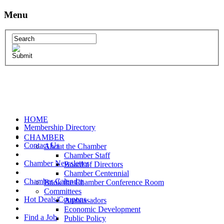
Menu
HOME
Membership Directory
CHAMBER
Contact Us
About the Chamber
Chamber Staff
Chamber Newsletter
Board of Directors
Chamber Centennial
Chamber Calendar
Book the Chamber Conference Room
Committees
Hot Deals/Coupons
Ambassadors
Economic Development
Find a Job
Public Policy