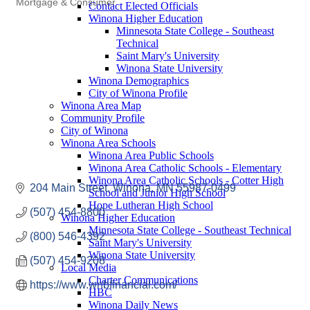
Mortgage & Consumer
Contact Elected Officials
Winona Higher Education
Minnesota State College - Southeast
Technical
Saint Mary's University
Winona State University
Winona Demographics
City of Winona Profile
Winona Area Map
Community Profile
City of Winona
Winona Area Schools
Winona Area Public Schools
Winona Area Catholic Schools - Elementary
Winona Area Catholic Schools - Cotter High
204 Main Street
Winona
MN
55987-0499
School and Junior High School
Hope Lutheran High School
(507) 454-8800
Winona Higher Education
Minnesota State College - Southeast Technical
(800) 546-4392
Saint Mary's University
Winona State University
(507) 454-9208
Local Media
Charter Communications
https://www.wnbfinancial.com/
HBC
Winona Daily News