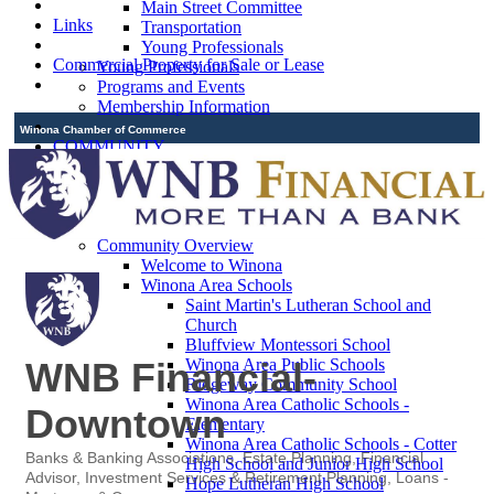
Main Street Committee
Links
Transportation
Young Professionals
Commercial Property for Sale or Lease
Young Professionals
Programs and Events
Membership Information
Winona Chamber of Commerce
COMMUNITY
Relocation Information
Welcome
Community Map
Community Guide
Community Overview
Welcome to Winona
Winona Area Schools
Saint Martin's Lutheran School and
Church
Bluffview Montessori School
Winona Area Public Schools
WNB Financial-
Ridgeway Community School
Winona Area Catholic Schools -
Downtown
Elementary
Winona Area Catholic Schools - Cotter
Banks & Banking Associations
Estate Planning
Financial
High School and Junior High School
Categories
Advisor
Investment Services & Retirement Planning
Loans -
Hope Lutheran High School