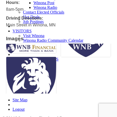
Hours:
Winona Post
Winona Radio
8am-5pm
Contact Elected Officials
Hot Deals
Driving Directions:
Job Postings
Main Street in Winona, MN
VISITORS
Visit Winona
Images
Winona Radio Community Calendar
SEARCH
BUSINESS RESOURCES
Site Map
Logout