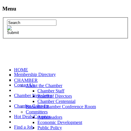
Menu
HOME
Membership Directory
CHAMBER
Contact Us
About the Chamber
Chamber Staff
Chamber Newsletter
Board of Directors
Chamber Centennial
Chamber Calendar
Book the Chamber Conference Room
Committees
Hot Deals/Coupons
Ambassadors
Economic Development
Find a Job
Public Policy