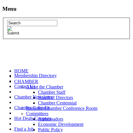
Menu
HOME
Membership Directory
CHAMBER
Contact Us
About the Chamber
Chamber Staff
Chamber Newsletter
Board of Directors
Chamber Centennial
Chamber Calendar
Book the Chamber Conference Room
Committees
Hot Deals/Coupons
Ambassadors
Economic Development
Find a Job
Public Policy