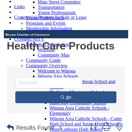
Main Street Committee
Links
Transportation
Young Professionals
Commercial Property for Sale or Lease
Young Professionals
Programs and Events
Membership Information
Winona Chamber of Commerce
COMMUNITY
Health Care Products
Relocation Information
Welcome
Community Map
Community Guide
Community Overview
Welcome to Winona
Winona Area Schools
Saint Martin's Lutheran School and
Church
Bluffview Montessori School
go
Winona Area Public Schools
Ridgeway Community School
Winona Area Catholic Schools -
Elementary
Winona Area Catholic Schools - Cotter
High School and Junior High School
Button group with ne
Results Found:
1
Hope Lutheran High School