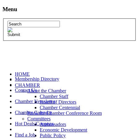
Menu
HOME
Membership Directory
CHAMBER
Contact Us
About the Chamber
Chamber Staff
Chamber Newsletter
Board of Directors
Chamber Centennial
Chamber Calendar
Book the Chamber Conference Room
Committees
Hot Deals/Coupons
Ambassadors
Economic Development
Find a Job
Public Policy