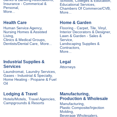
Schools, Colleges & Education,
Insurance - Commerical &
Educational Services,
Personal,
Chambers Of Commerce/CVB,
More...
More...
Health Care
Home & Garden
Human Service Agency,
Flooring - Carpet, Tile, Vinyl,
Nursing Homes & Assisted
Interior Decorators & Designer,
Living,
Lawn & Garden - Sales &
Clinics & Medical Groups,
Service,
Dentists/Dental Care,
More...
Landscaping Supplies &
Contractors,
More...
Industrial Supplies &
Legal
Services
Attorneys
Laundromat,
Laundry Services,
Gases - Industrial & Specialty,
Home Heating - Propane & Fuel
Oil
Lodging & Travel
Manufacturing,
Production & Wholesale
Hotels/Motels,
Travel Agencies,
Campgrounds & Resorts
Manufacturing,
Plastic Composite/Injection
Molding,
Beverage Wholesalers,