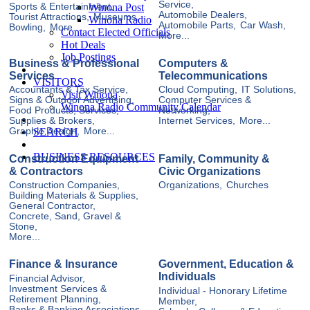
Service,
Winona Post
Sports & Entertainment,
Automobile Dealers,
Tourist Attractions,
Museums,
Winona Radio
Automobile Parts,
Car Wash,
Bowling,
More...
Contact Elected Officials
More...
Hot Deals
Job Postings
Business & Professional
Computers &
Services
Telecommunications
VISITORS
Accountants & Tax Service,
Cloud Computing,
IT Solutions,
Visit Winona
Signs & Outdoor Advertising,
Computer Services &
Winona Radio Community Calendar
Food Products, Services,
Networking,
Supplies & Brokers,
Internet Services,
More...
SEARCH
Graphic Design,
More...
BUSINESS RESOURCES
Construction Equipment
Family, Community &
& Contractors
Civic Organizations
Construction Companies,
Organizations,
Churches
Building Materials & Supplies,
General Contractor,
Concrete, Sand, Gravel &
Stone,
More...
Finance & Insurance
Government, Education &
Individuals
Financial Advisor,
Investment Services &
Individual - Honorary Lifetime
Retirement Planning,
Member,
Banks & Banking Associations,