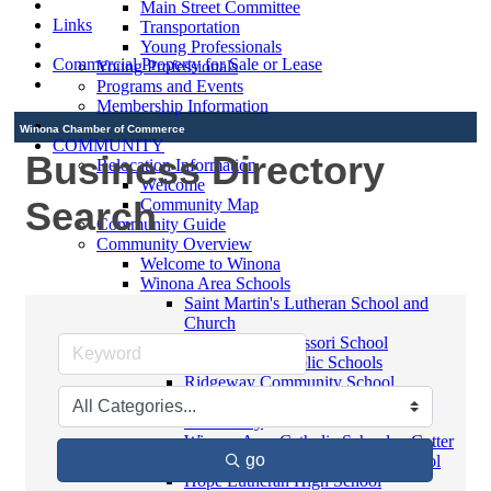
Main Street Committee
Links
Transportation
Young Professionals
Commercial Property for Sale or Lease
Young Professionals
Programs and Events
Membership Information
Winona Chamber of Commerce
COMMUNITY
Business Directory
Relocation Information
Welcome
Search
Community Map
Community Guide
Community Overview
Welcome to Winona
Winona Area Schools
Saint Martin's Lutheran School and
Church
Bluffview Montessori School
Winona Area Public Schools
Ridgeway Community School
Winona Area Catholic Schools -
Elementary
Winona Area Catholic Schools - Cotter
go
High School and Junior High School
Hope Lutheran High School