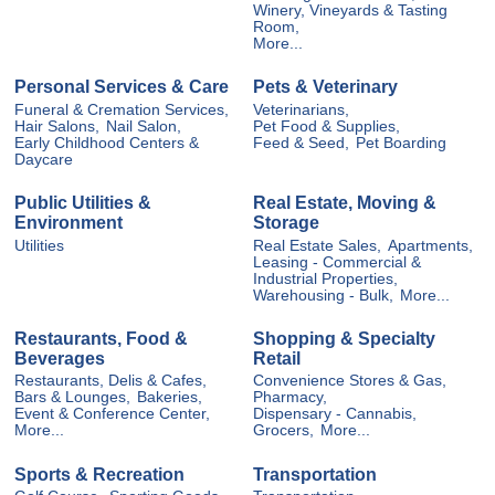
Winery, Vineyards & Tasting
Room,
More...
Personal Services & Care
Pets & Veterinary
Funeral & Cremation Services,
Veterinarians,
Hair Salons,
Nail Salon,
Pet Food & Supplies,
Early Childhood Centers &
Feed & Seed,
Pet Boarding
Daycare
Public Utilities &
Real Estate, Moving &
Environment
Storage
Utilities
Real Estate Sales,
Apartments,
Leasing - Commercial &
Industrial Properties,
Warehousing - Bulk,
More...
Restaurants, Food &
Shopping & Specialty
Beverages
Retail
Restaurants, Delis & Cafes,
Convenience Stores & Gas,
Bars & Lounges,
Bakeries,
Pharmacy,
Event & Conference Center,
Dispensary - Cannabis,
More...
Grocers,
More...
Sports & Recreation
Transportation