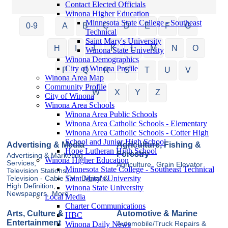
Contact Elected Officials
Winona Higher Education
Minnesota State College - Southeast
0-9
A
B
C
D
E
F
G
Technical
Saint Mary's University
H
I
J
K
L
M
N
O
Winona State University
Winona Demographics
City of Winona Profile
P
Q
R
S
T
U
V
Winona Area Map
Community Profile
W
X
Y
Z
City of Winona
Winona Area Schools
Winona Area Public Schools
Winona Area Catholic Schools - Elementary
Winona Area Catholic Schools - Cotter High
School and Junior High School
Advertising & Media
Agriculture, Fishing &
Hope Lutheran High School
Forestry
Advertising & Marketing
Winona Higher Education
Services,
Agriculture,
Grain Elevator
Minnesota State College - Southeast Technical
Television Stations,
Saint Mary's University
Television - Cable TV - Digital &
High Definition,
Winona State University
Newspapers,
More...
Local Media
Charter Communications
Arts, Culture &
Automotive & Marine
HBC
Entertainment
Winona Daily News
Automobile/Truck Repairs &