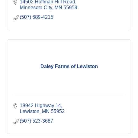
14502 Hoffman Hill Road
Minnesota City
MN
55959
(507) 689-4215
Daley Farms of Lewiston
18942 Highway 14
Lewiston
MN
55952
(507) 523-3687