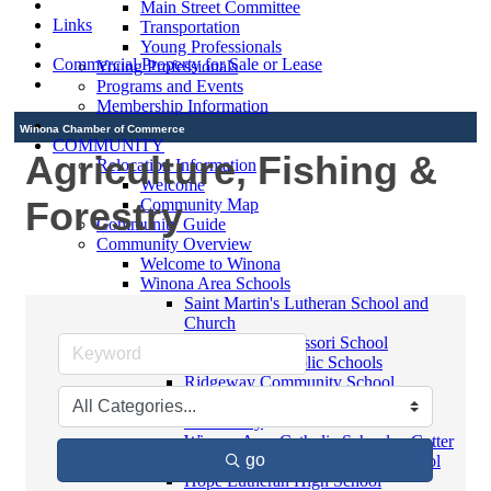
Main Street Committee
Links
Transportation
Young Professionals
Commercial Property for Sale or Lease
Young Professionals
Programs and Events
Membership Information
Winona Chamber of Commerce
COMMUNITY
Agriculture, Fishing &
Relocation Information
Welcome
Forestry
Community Map
Community Guide
Community Overview
Welcome to Winona
Winona Area Schools
Saint Martin's Lutheran School and
Church
Bluffview Montessori School
Winona Area Public Schools
Ridgeway Community School
Winona Area Catholic Schools -
Elementary
Winona Area Catholic Schools - Cotter
go
High School and Junior High School
Hope Lutheran High School