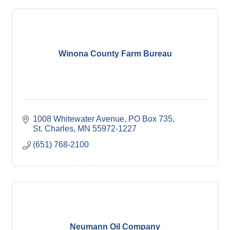
Winona County Farm Bureau
1008 Whitewater Avenue
PO Box 735
St. Charles
MN
55972-1227
(651) 768-2100
Neumann Oil Company