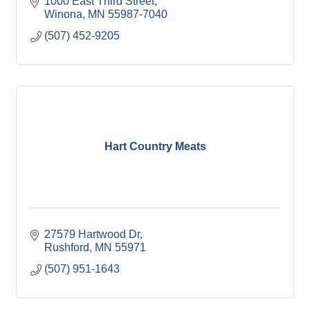
1000 East Third Street
Winona
MN
55987-7040
(507) 452-9205
Hart Country Meats
27579 Hartwood Dr
Rushford
MN
55971
(507) 951-1643