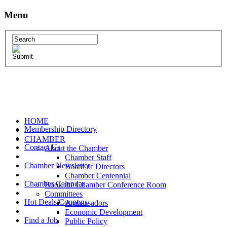
Menu
HOME
Membership Directory
CHAMBER
Contact Us
About the Chamber
Chamber Staff
Chamber Newsletter
Board of Directors
Chamber Centennial
Chamber Calendar
Book the Chamber Conference Room
Committees
Hot Deals/Coupons
Ambassadors
Economic Development
Find a Job
Public Policy