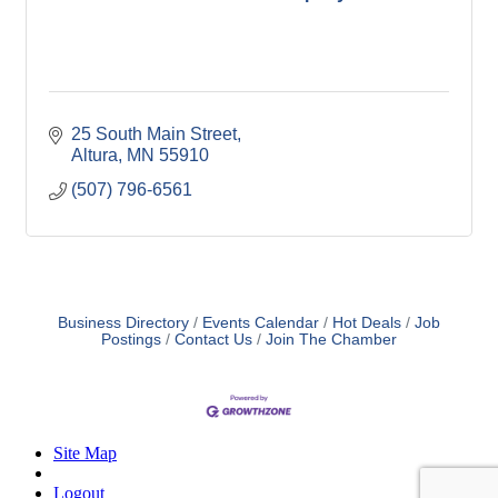
25 South Main Street
Altura
MN
55910
(507) 796-6561
Business Directory
Events Calendar
Hot Deals
Job
Postings
Contact Us
Join The Chamber
Site Map
Logout