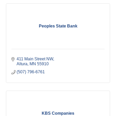
Peoples State Bank
411 Main Street NW
Altura
MN
55910
(507) 796-6761
KBS Companies