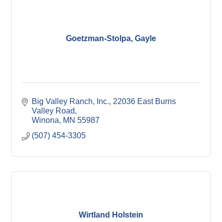
Winona Post
Winona Radio
Contact Elected Officials
Hot Deals
Goetzman-Stolpa, Gayle
Job Postings
VISITORS
Visit Winona
Winona Radio Community Calendar
SEARCH
Big Valley Ranch, Inc.
22036 East Burns 
Valley Road
BUSINESS RESOURCES
Winona
MN
55987
(507) 454-3305
Wirtland Holstein