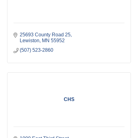
25693 County Road 25
Lewiston
MN
55952
(507) 523-2860
CHS