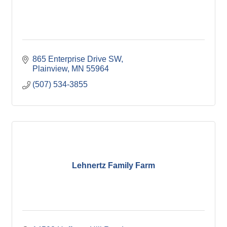
865 Enterprise Drive SW
Plainview
MN
55964
(507) 534-3855
Lehnertz Family Farm