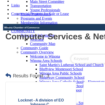
Main Street Committee
Links
Transportation
Young Professionals
Commercial Property for Sale or Lease
Young Professionals
Programs and Events
Membership Information
Winona Chamber of Commerce
COMMUNITY
Computer Services & Ne
Relocation Information
Welcome
Community Map
Community Guide
Community Overview
Welcome to Winona
Winona Area Schools
Saint Martin's Lutheran School and Church
Bluffview Montessori School
Winona Area Public Schools
Results Found:
3
Ridgeway Community School
Winona Area Catholic Schools - Elementary
Winona Area Catholic Schools - Cotter Hig
Hope Lutheran High School
Contact Elected Officials
Winona Higher Education
Locknet - A division of EO
Minnesota State College - Southeast Technic
Johnson C...