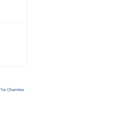
 The Chamber