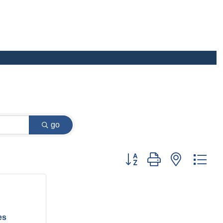
go
Button group with nested dr
es