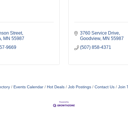
nson Street
3760 Service Drive
a
MN
55987
Goodview
MN
55987
457-9669
(507) 858-4371
ol and Junior High School
ectory
Events Calendar
Hot Deals
Job Postings
Contact Us
Join