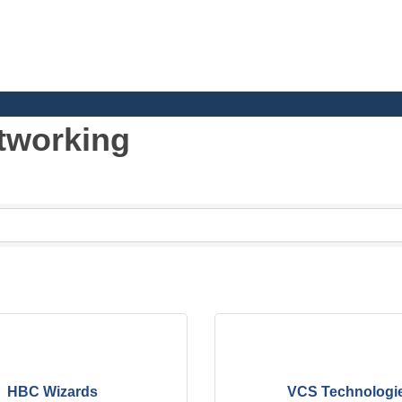
tworking
h School and Junior High School
HBC Wizards
VCS Technologi
al