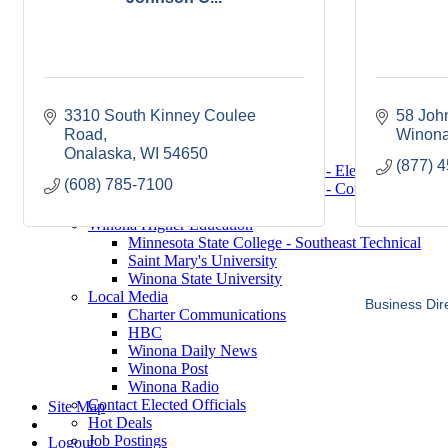
Saint Mary's University
Winona State University
Winona Demographics
City of Winona Profile
Winona Area Map
Community Profile
3310 South Kinney Coulee 
58 Joh
City of Winona
Road
Winona Area Schools
Winon
Winona Area Public Schools
Onalaska
WI
54650
(877) 
Winona Area Catholic Schools - Elementary
(608) 785-7100
Winona Area Catholic Schools - Cotter High Scho
Hope Lutheran High School
Winona Higher Education
Minnesota State College - Southeast Technical
Saint Mary's University
Winona State University
Local Media
Business Dir
Charter Communications
HBC
Winona Daily News
Winona Post
Winona Radio
Contact Elected Officials
Site Map
Hot Deals
Job Postings
Logout