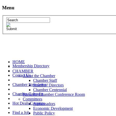
Menu
HOME
Membership Directory
CHAMBER
Contact Us
About the Chamber
Chamber Staff
Chamber Newsletter
Board of Directors
Chamber Centennial
Chamber Calendar
Book the Chamber Conference Room
Committees
Hot Deals/Coupons
Ambassadors
Economic Development
Find a Job
Public Policy