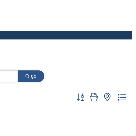
go
Button group with nested dr