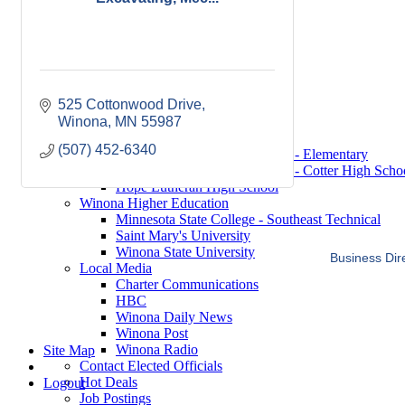
Saint Mary's University
Winona State University
Winona Demographics
City of Winona Profile
Winona Area Map
Community Profile
525 Cottonwood Drive
City of Winona
Winona
Winona Area Schools
MN
55987
Winona Area Public Schools
(507) 452-6340
Winona Area Catholic Schools - Elementary
Winona Area Catholic Schools - Cotter High Scho
Hope Lutheran High School
Winona Higher Education
Minnesota State College - Southeast Technical
Saint Mary's University
Winona State University
Business Dir
Local Media
Charter Communications
HBC
Winona Daily News
Winona Post
Winona Radio
Site Map
Contact Elected Officials
Hot Deals
Logout
Job Postings