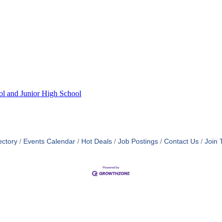
ol and Junior High School
ectory
Events Calendar
Hot Deals
Job Postings
Contact Us
Join