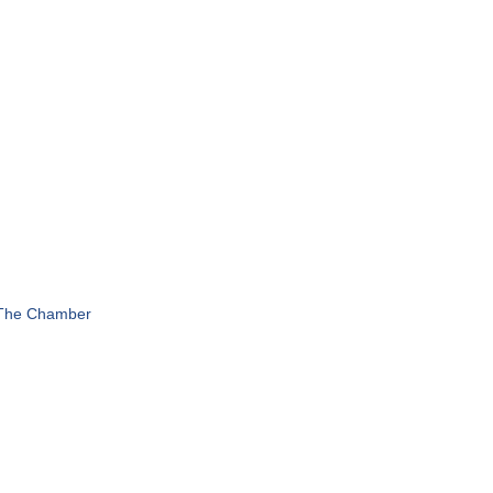
 The Chamber