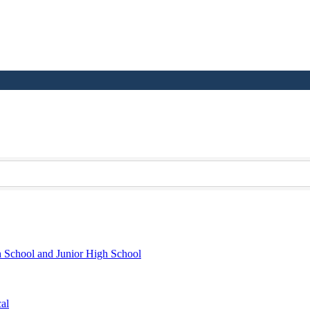
h School and Junior High School
al