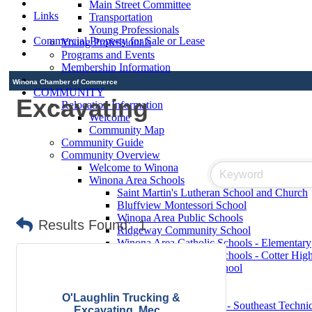
Main Street Committee
Links
Transportation
Young Professionals
Commercial Property for Sale or Lease
Young Professionals
Programs and Events
Membership Information
Winona Chamber of Commerce
COMMUNITY
Excavating
Relocation Information
Welcome
Community Map
Community Guide
Community Overview
Welcome to Winona
Winona Area Schools
Saint Martin's Lutheran School and Church
Bluffview Montessori School
Winona Area Public Schools
Results Found:
1
Ridgeway Community School
Winona Area Catholic Schools - Elementary
Winona Area Catholic Schools - Cotter Hig
Hope Lutheran High School
Contact Elected Officials
Winona Higher Education
O'Laughlin Trucking &
Minnesota State College - Southeast Technic
Excavating, Mec...