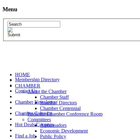
Menu
HOME
Membership Directory
CHAMBER
Contact Us
About the Chamber
Chamber Staff
Chamber Newsletter
Board of Directors
Chamber Centennial
Chamber Calendar
Book the Chamber Conference Room
Committees
Hot Deals/Coupons
Ambassadors
Economic Development
Find a Job
Public Policy