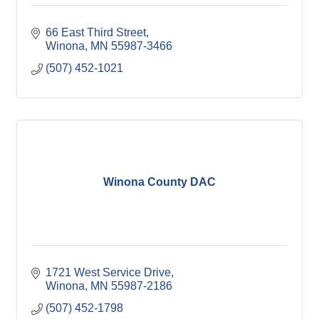
66 East Third Street
Winona
MN
55987-3466
(507) 452-1021
Winona County DAC
1721 West Service Drive
Winona
MN
55987-2186
(507) 452-1798