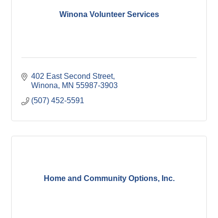
Winona Post
Winona Radio
Winona Volunteer Services
Contact Elected Officials
Hot Deals
Job Postings
VISITORS
Visit Winona
Winona Radio Community Calendar
402 East Second Street
Winona
MN
55987-3903
SEARCH
(507) 452-5591
BUSINESS RESOURCES
Home and Community Options, Inc.