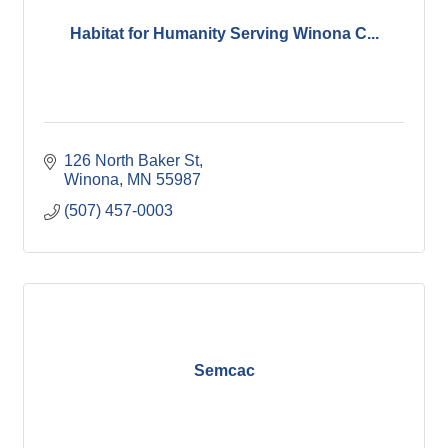
Habitat for Humanity Serving Winona C...
126 North Baker St
Winona
MN
55987
(507) 457-0003
Semcac