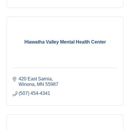
Hiawatha Valley Mental Health Center
420 East Sarnia
Winona
MN
55987
(507) 454-4341