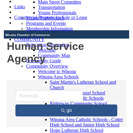
Main Street Committee
Links
Transportation
Young Professionals
Commercial Property for Sale or Lease
Young Professionals
Programs and Events
Membership Information
Winona Chamber of Commerce
COMMUNITY
Human Service
Relocation Information
Welcome
Agency
Community Map
Community Guide
Community Overview
Welcome to Winona
Winona Area Schools
Saint Martin's Lutheran School and
Church
Bluffview Montessori School
Winona Area Public Schools
Ridgeway Community School
Winona Area Catholic Schools -
go
Elementary
Winona Area Catholic Schools - Cotter
High School and Junior High School
Hope Lutheran High School