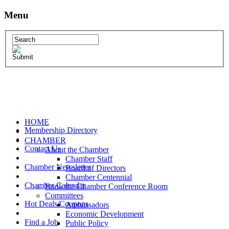
Menu
HOME
Membership Directory
CHAMBER
Contact Us
About the Chamber
Chamber Staff
Chamber Newsletter
Board of Directors
Chamber Centennial
Chamber Calendar
Book the Chamber Conference Room
Committees
Hot Deals/Coupons
Ambassadors
Economic Development
Find a Job
Public Policy