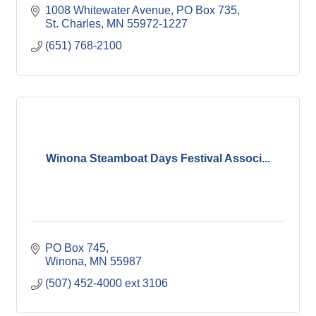
1008 Whitewater Avenue
PO Box 735
St. Charles
MN
55972-1227
(651) 768-2100
Winona Steamboat Days Festival Associ...
PO Box 745
Winona
MN
55987
(507) 452-4000 ext 3106