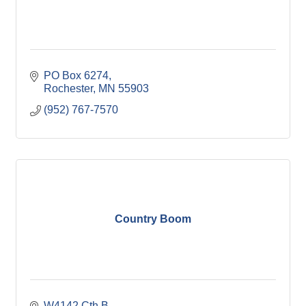
PO Box 6274
Rochester
MN
55903
(952) 767-7570
Country Boom
W4142 Cth B