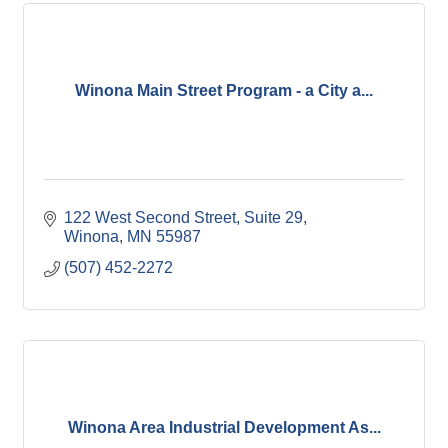
Winona Main Street Program - a City a...
122 West Second Street
Suite 29
Winona
MN
55987
(507) 452-2272
Winona Area Industrial Development As...