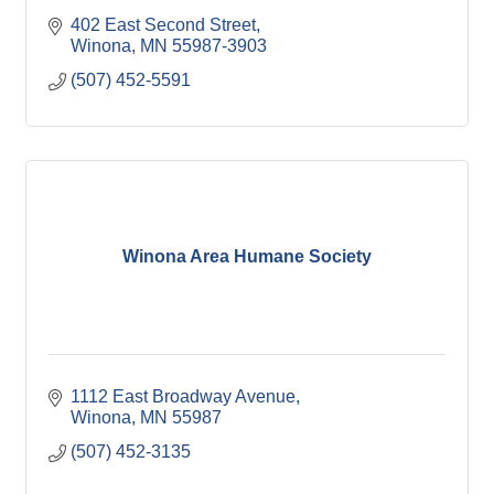
402 East Second Street
Winona
MN
55987-3903
(507) 452-5591
Winona Area Humane Society
1112 East Broadway Avenue
Winona
MN
55987
(507) 452-3135