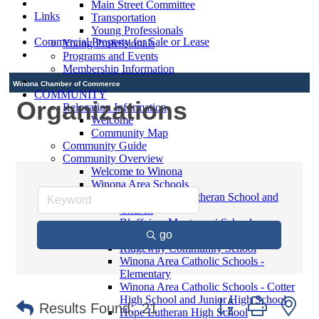
Main Street Committee
Links
Transportation
Young Professionals
Commercial Property for Sale or Lease
Young Professionals
Programs and Events
Membership Information
Winona Chamber of Commerce
COMMUNITY
Organizations
Relocation Information
Welcome
Community Map
Community Guide
Community Overview
Welcome to Winona
Winona Area Schools
Saint Martin's Lutheran School and
Church
Bluffview Montessori School
go
Winona Area Public Schools
Ridgeway Community School
Winona Area Catholic Schools -
Elementary
Winona Area Catholic Schools - Cotter
High School and Junior High School
Button group with ne
Results Found:
21
Hope Lutheran High School