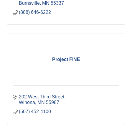
Burnsville
MN
55337
(888) 646-6222
Project FINE
202 West Third Street
Winona
MN
55987
(507) 452-4100