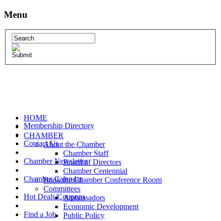
Menu
HOME
Membership Directory
CHAMBER
Contact Us
About the Chamber
Chamber Staff
Chamber Newsletter
Board of Directors
Chamber Centennial
Chamber Calendar
Book the Chamber Conference Room
Committees
Hot Deals/Coupons
Ambassadors
Economic Development
Find a Job
Public Policy