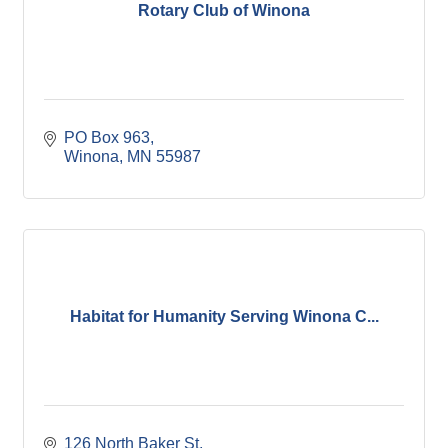
Rotary Club of Winona
PO Box 963
Winona
MN
55987
Habitat for Humanity Serving Winona C...
126 North Baker St