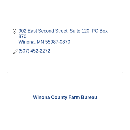
902 East Second Street, Suite 120
PO Box 
870
Winona
MN
55987-0870
(507) 452-2272
Winona County Farm Bureau