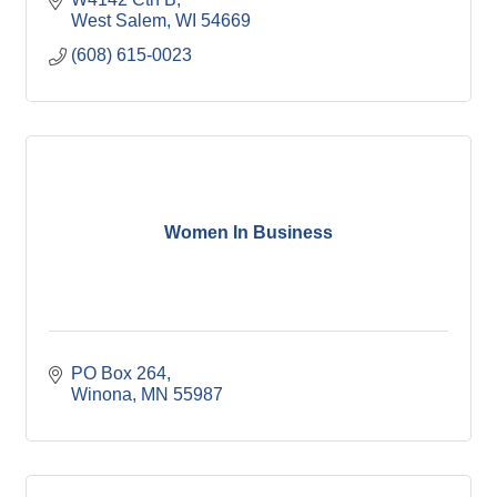
West Salem
WI
54669
(608) 615-0023
Women In Business
PO Box 264
Winona
MN
55987