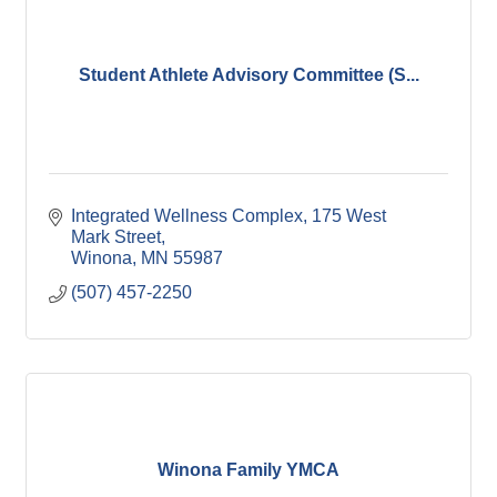
Student Athlete Advisory Committee (S...
Integrated Wellness Complex
175 West 
Mark Street
Winona
MN
55987
(507) 457-2250
Winona Family YMCA