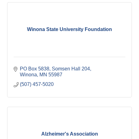
Winona State University Foundation
PO Box 5838
Somsen Hall 204
Winona
MN
55987
(507) 457-5020
Alzheimer's Association