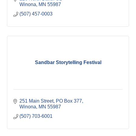
Winona
MN
55987
(507) 457-0003
Sandbar Storytelling Festival
251 Main Street
PO Box 377
Winona
MN
55987
(507) 703-6001