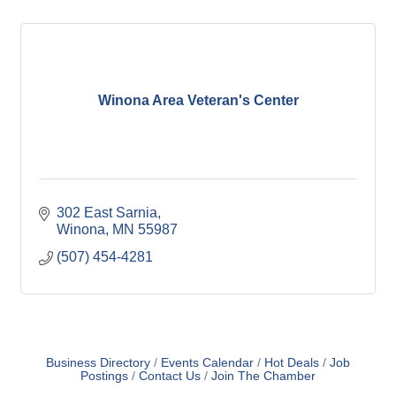
Winona Area Veteran's Center
302 East Sarnia
Winona
MN
55987
(507) 454-4281
Business Directory
Events Calendar
Hot Deals
Job
Postings
Contact Us
Join The Chamber