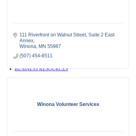
Winona Post
Winona Radio
Contact Elected Officials
Hot Deals
Job Postings
111 Riverfront on Walnut Street
Suite 2 East 
VISITORS
Annex
Visit Winona
Winona
MN
55987
Winona Radio Community Calendar
(507) 454-6511
SEARCH
BUSINESS RESOURCES
Winona Volunteer Services