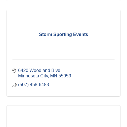
Storm Sporting Events
6420 Woodland Blvd
Minnesota City
MN
55959
(507) 458-6483