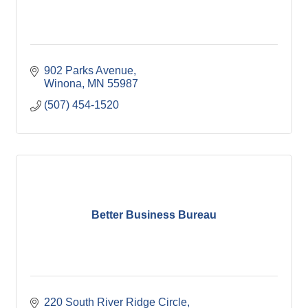
902 Parks Avenue
Winona
MN
55987
(507) 454-1520
Better Business Bureau
220 South River Ridge Circle