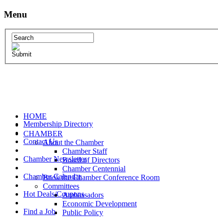
Menu
HOME
Membership Directory
CHAMBER
Contact Us
About the Chamber
Chamber Staff
Chamber Newsletter
Board of Directors
Chamber Centennial
Chamber Calendar
Book the Chamber Conference Room
Committees
Hot Deals/Coupons
Ambassadors
Economic Development
Find a Job
Public Policy