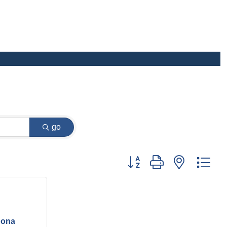
go
Button group with nested dr
inona