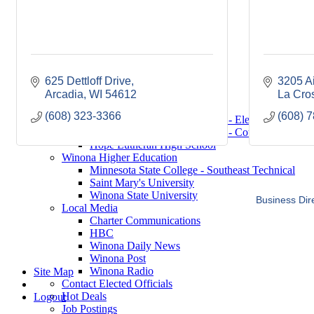
Saint Mary's University
Winona State University
Winona Demographics
City of Winona Profile
Winona Area Map
Community Profile
625 Dettloff Drive
3205 A
City of Winona
Arcadia
Winona Area Schools
WI
54612
La Cro
Winona Area Public Schools
(608) 323-3366
(608) 
Winona Area Catholic Schools - Elementary
Winona Area Catholic Schools - Cotter High Scho
Hope Lutheran High School
Winona Higher Education
Minnesota State College - Southeast Technical
Saint Mary's University
Winona State University
Business Dir
Local Media
Charter Communications
HBC
Winona Daily News
Winona Post
Winona Radio
Site Map
Contact Elected Officials
Hot Deals
Logout
Job Postings