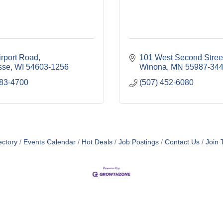
irport Road
101 West Second Stree
sse
WI
54603-1256
Winona
MN
55987-34
783-4700
(507) 452-6080
ol and Junior High School
ectory
Events Calendar
Hot Deals
Job Postings
Contact Us
Join