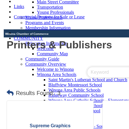
Main Street Committee
Links
Transportation
Young Professionals
Commercial Property for Sale or Lease
Young Professionals
Programs and Events
Membership Information
Winona Chamber of Commerce
COMMUNITY
Printers & Publishers
Relocation Information
Welcome
Community Map
Community Guide
Community Overview
Welcome to Winona
Winona Area Schools
Saint Martin's Lutheran School and Church
Bluffview Montessori School
Winona Area Public Schools
Results Found:
3
Ridgeway Community School
Winona Area Catholic Schools - Elementary
Winona Area Catholic Schools - Cotter Hig
Hope Lutheran High School
Contact Elected Officials
Winona Higher Education
Supreme Graphics
Minnesota State College - Southeast Technic