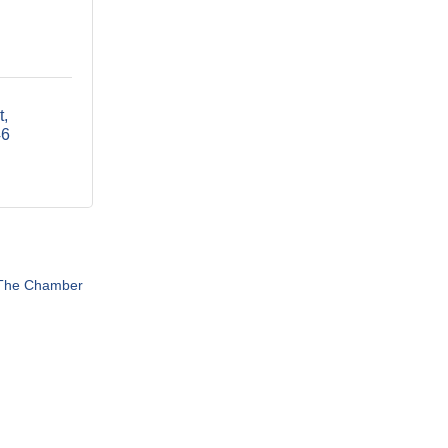
t
46
 The Chamber