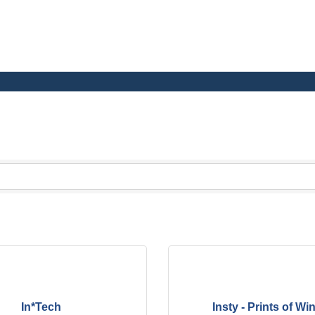
h School and Junior High School
In*Tech
Insty - Prints of W
al