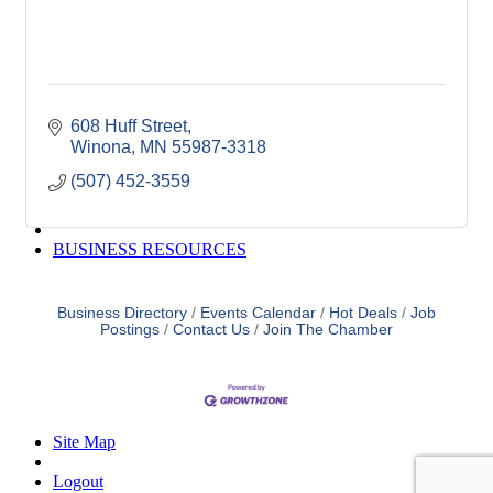
Winona Post
Winona Radio
Contact Elected Officials
Hot Deals
Job Postings
608 Huff Street
VISITORS
Winona
MN
55987-3318
Visit Winona
Winona Radio Community Calendar
(507) 452-3559
SEARCH
BUSINESS RESOURCES
Business Directory
Events Calendar
Hot Deals
Job
Postings
Contact Us
Join The Chamber
Site Map
Logout