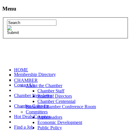
Menu
HOME
Membership Directory
CHAMBER
Contact Us
About the Chamber
Chamber Staff
Chamber Newsletter
Board of Directors
Chamber Centennial
Chamber Calendar
Book the Chamber Conference Room
Committees
Hot Deals/Coupons
Ambassadors
Economic Development
Find a Job
Public Policy