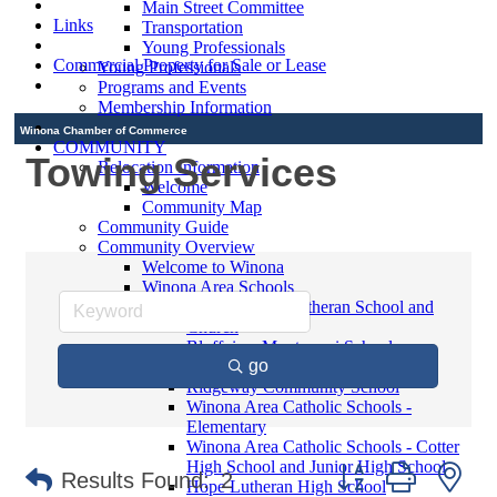
Main Street Committee
Links
Transportation
Young Professionals
Commercial Property for Sale or Lease
Young Professionals
Programs and Events
Membership Information
Winona Chamber of Commerce
COMMUNITY
Towing Services
Relocation Information
Welcome
Community Map
Community Guide
Community Overview
Welcome to Winona
Winona Area Schools
Saint Martin's Lutheran School and
Church
Bluffview Montessori School
go
Winona Area Public Schools
Ridgeway Community School
Winona Area Catholic Schools -
Elementary
Winona Area Catholic Schools - Cotter
High School and Junior High School
Button group with ne
Results Found:
2
Hope Lutheran High School